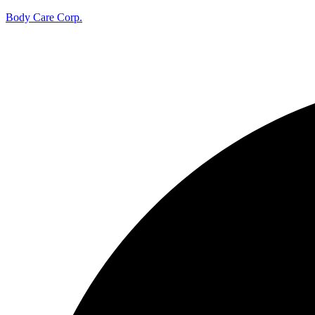
Body Care Corp.