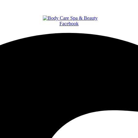
Facebook