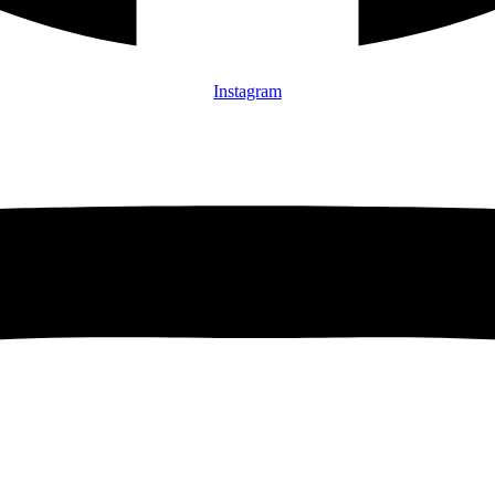
Instagram