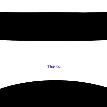
Threads