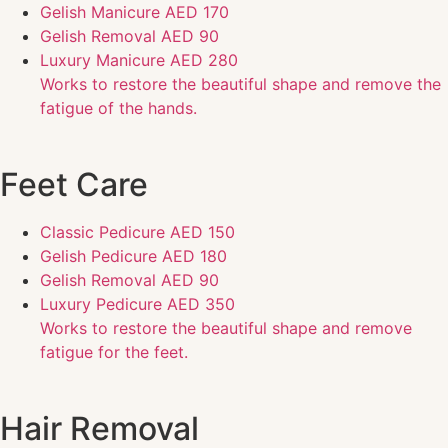
Gelish Manicure
AED 170
Gelish Removal
AED 90
Luxury Manicure
AED 280
Works to restore the beautiful shape and remove the
fatigue of the hands.
Feet Care
Classic Pedicure
AED 150
Gelish Pedicure
AED 180
Gelish Removal
AED 90
Luxury Pedicure
AED 350
Works to restore the beautiful shape and remove
fatigue for the feet.
Hair Removal