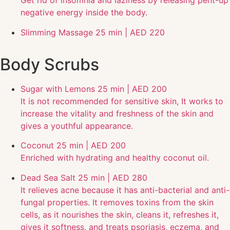
Get rid of insomnia and laziness by releasing pent-up
negative energy inside the body.
Slimming Massage
25 min | AED 220
Body Scrubs
Sugar with Lemons
25 min | AED 200
It is not recommended for sensitive skin, It works to
increase the vitality and freshness of the skin and
gives a youthful appearance.
Coconut
25 min | AED 200
Enriched with hydrating and healthy coconut oil.
Dead Sea Salt
25 min | AED 280
It relieves acne because it has anti-bacterial and anti-
fungal properties. It removes toxins from the skin
cells, as it nourishes the skin, cleans it, refreshes it,
gives it softness, and treats psoriasis, eczema, and