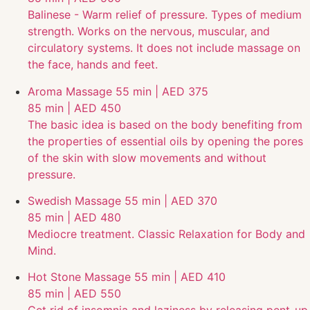
Balinese - Warm relief of pressure. Types of medium
strength. Works on the nervous, muscular, and
circulatory systems. It does not include massage on
the face, hands and feet.
Aroma Massage
55 min | AED 375
85 min | AED 450
The basic idea is based on the body benefiting from
the properties of essential oils by opening the pores
of the skin with slow movements and without
pressure.
Swedish Massage
55 min | AED 370
85 min | AED 480
Mediocre treatment. Classic Relaxation for Body and
Mind.
Hot Stone Massage
55 min | AED 410
85 min | AED 550