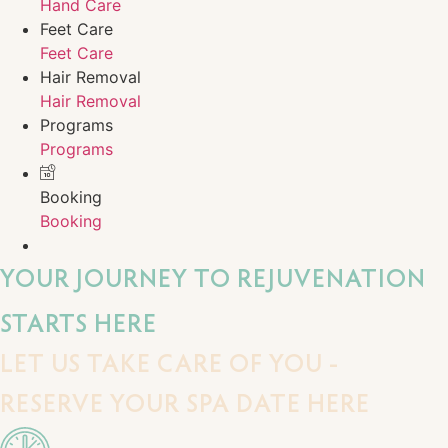
Hand Care
Feet Care
Feet Care
Hair Removal
Hair Removal
Programs
Programs
Booking
Booking
YOUR JOURNEY TO REJUVENATION
STARTS HERE
LET US TAKE CARE OF YOU -
RESERVE YOUR SPA DATE HERE