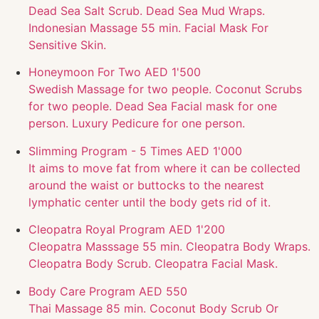
Dead Sea Salt Scrub. Dead Sea Mud Wraps.
Indonesian Massage 55 min. Facial Mask For
Sensitive Skin.
Honeymoon For Two
AED 1'500
Swedish Massage for two people. Coconut Scrubs
for two people. Dead Sea Facial mask for one
person. Luxury Pedicure for one person.
Slimming Program - 5 Times
AED 1'000
It aims to move fat from where it can be collected
around the waist or buttocks to the nearest
lymphatic center until the body gets rid of it.
Cleopatra Royal Program
AED 1'200
Cleopatra Masssage 55 min. Cleopatra Body Wraps.
Cleopatra Body Scrub. Cleopatra Facial Mask.
Body Care Program
AED 550
Thai Massage 85 min. Coconut Body Scrub Or