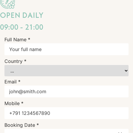
OPEN DAILY
09:00 - 21:00
Full Name *
Country *
Email *
Mobile *
Booking Date *