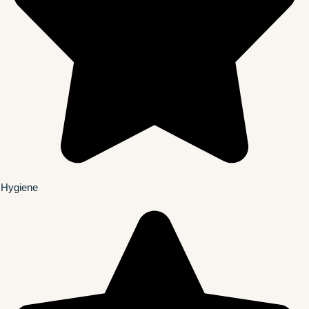
Hygiene