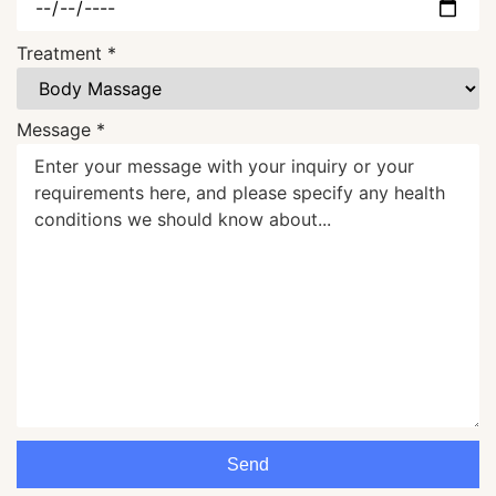
Treatment *
Message *