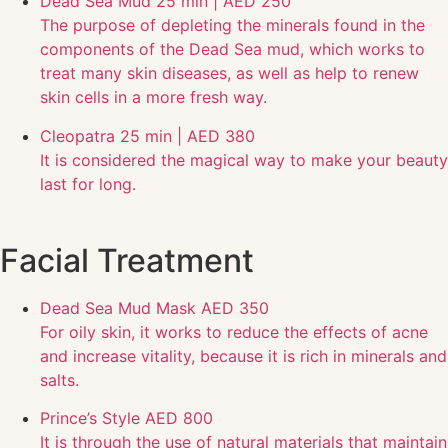
Dead Sea Mud
25 min | AED 250
The purpose of depleting the minerals found in the
components of the Dead Sea mud, which works to
treat many skin diseases, as well as help to renew
skin cells in a more fresh way.
Cleopatra
25 min | AED 380
It is considered the magical way to make your beauty
last for long.
Facial Treatment
Dead Sea Mud Mask
AED 350
For oily skin, it works to reduce the effects of acne
and increase vitality, because it is rich in minerals and
salts.
Prince’s Style
AED 800
It is through the use of natural materials that maintain