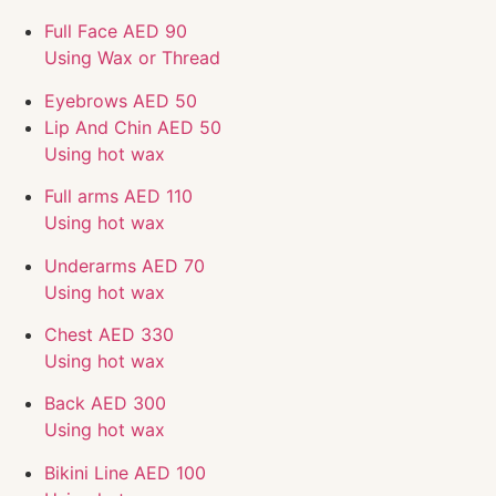
Full Face
AED 90
Using Wax or Thread
Eyebrows
AED 50
Lip And Chin
AED 50
Using hot wax
Full arms
AED 110
Using hot wax
Underarms
AED 70
Using hot wax
Chest
AED 330
Using hot wax
Back
AED 300
Using hot wax
Bikini Line
AED 100