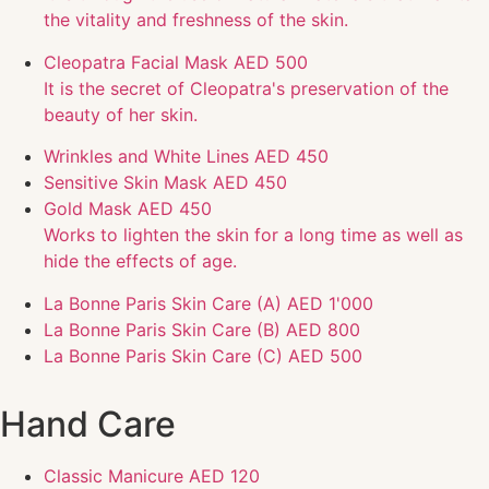
the vitality and freshness of the skin.
Cleopatra Facial Mask
AED 500
It is the secret of Cleopatra's preservation of the
beauty of her skin.
Wrinkles and White Lines
AED 450
Sensitive Skin Mask
AED 450
Gold Mask
AED 450
Works to lighten the skin for a long time as well as
hide the effects of age.
La Bonne Paris Skin Care (A)
AED 1'000
La Bonne Paris Skin Care (B)
AED 800
La Bonne Paris Skin Care (C)
AED 500
Hand Care
Classic Manicure
AED 120