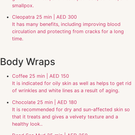
smallpox.
Cleopatra
25 min | AED 300
It has many benefits, including improving blood
circulation and protecting from cracks for a long
time.
Body Wraps
Coffee
25 min | AED 150
It is indicated for oily skin as well as helps to get rid
of wrinkles and white lines as a result of aging.
Chocolate
25 min | AED 180
It is recommended for dry and sun-affected skin so
that it treats and gives a velvety texture and a
healthy look..