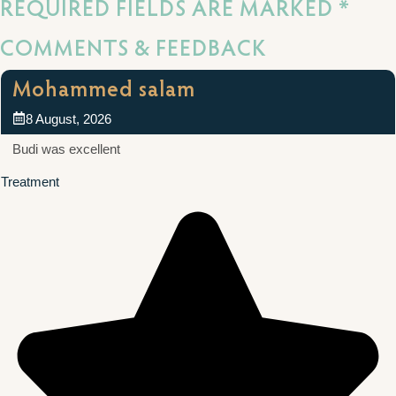
REQUIRED FIELDS ARE MARKED *
COMMENTS & FEEDBACK
Mohammed salam
8 August, 2026
Budi was excellent
Treatment