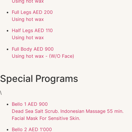
Using hot wax
Full Legs
AED 200
Using hot wax
Half Legs
AED 110
Using hot wax
Full Body
AED 900
Using hot wax - (W/O Face)
Special Programs
\
Bello 1
AED 900
Dead Sea Salt Scrub. Indonesian Massage 55 min.
Facial Mask For Sensitive Skin.
Bello 2
AED 1'000