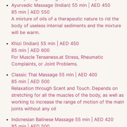
Ayurvedic Massage (Indian)
55 min | AED 450
85 min | AED 550
A mixture of oils of a therapeutic nature to rid the
body of useless internal sediments and the mixture
will be warm.
Khizi (Indian)
55 min | AED 450
85 min | AED 600
For Muscle Tenseness.at Stress, Rheumatic
Complaints, or Joint Problems.
Classic Thai Massage
55 min | AED 400
85 min | AED 500
Relaxation through Scent and Touch. Depends on
stretching for all the muscles of the body, as well as
working to increase the range of motion of the main
joints without any oil
Indonesian Balinese Massage
55 min | AED 420
85 min | AED 500