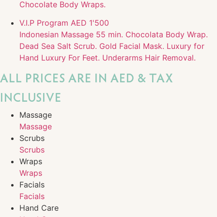
Chocolate Body Wraps.
V.I.P Program
AED 1'500
Indonesian Massage 55 min. Chocolata Body Wrap.
Dead Sea Salt Scrub. Gold Facial Mask. Luxury for
Hand Luxury For Feet. Underarms Hair Removal.
ALL PRICES ARE IN AED & TAX
INCLUSIVE
Massage
Massage
Scrubs
Scrubs
Wraps
Wraps
Facials
Facials
Hand Care