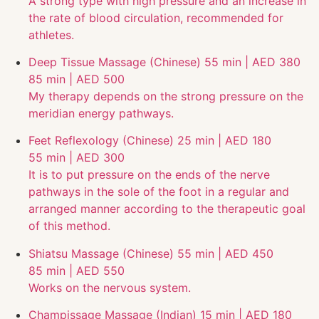
A strong type with high pressure and an increase in
the rate of blood circulation, recommended for
athletes.
Deep Tissue Massage (Chinese)
55 min | AED 380
85 min | AED 500
My therapy depends on the strong pressure on the
meridian energy pathways.
Feet Reflexology (Chinese)
25 min | AED 180
55 min | AED 300
It is to put pressure on the ends of the nerve
pathways in the sole of the foot in a regular and
arranged manner according to the therapeutic goal
of this method.
Shiatsu Massage (Chinese)
55 min | AED 450
85 min | AED 550
Works on the nervous system.
Champissage Massage (Indian)
15 min | AED 180