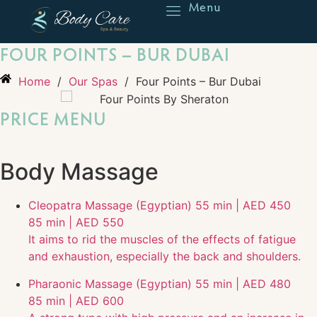
Menu
Reserve
FOUR POINTS – BUR DUBAI
Home
/
Our Spas
/
Four Points – Bur Dubai
PRICE MENU
Body Massage
Cleopatra Massage (Egyptian)
55 min | AED 450
85 min | AED 550
It aims to rid the muscles of the effects of fatigue
and exhaustion, especially the back and shoulders.
Pharaonic Massage (Egyptian)
55 min | AED 480
85 min | AED 600