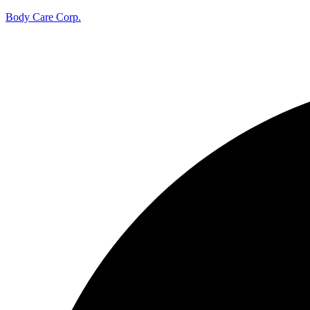
Body Care Corp.