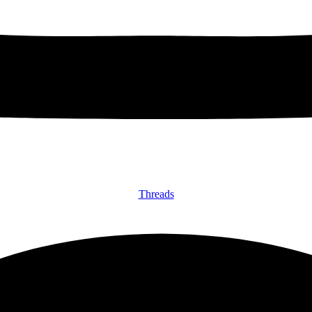
Threads