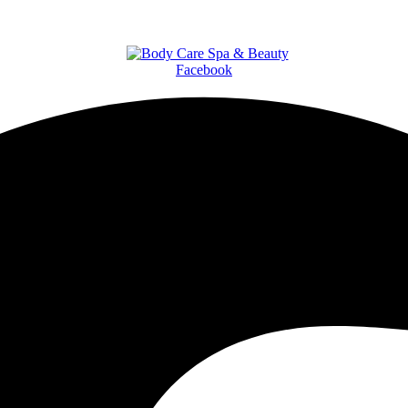
Facebook