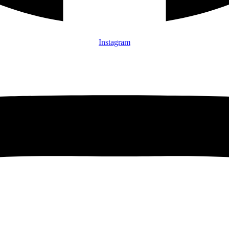
Instagram