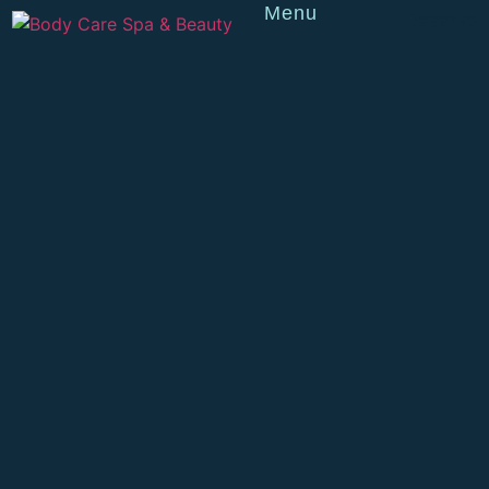
Menu
Reserve