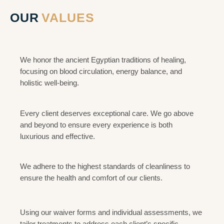
OUR
VALUES
Healing Heritage
We honor the ancient Egyptian traditions of healing,
focusing on blood circulation, energy balance, and
holistic well-being.
Excellence in Service
Every client deserves exceptional care. We go above
and beyond to ensure every experience is both
luxurious and effective.
Hygiene and Safety
We adhere to the highest standards of cleanliness to
ensure the health and comfort of our clients.
Personalized Care
Using our waiver forms and individual assessments, we
tailor treatments to address each client’s specific