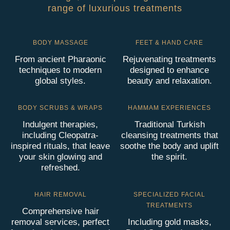
range of luxurious treatments
BODY MASSAGE
FEET & HAND CARE
From ancient Pharaonic
Rejuvenating treatments
techniques to modern
designed to enhance
global styles.
beauty and relaxation.
BODY SCRUBS & WRAPS
HAMMAM EXPERIENCES
Indulgent therapies,
Traditional Turkish
including Cleopatra-
cleansing treatments that
inspired rituals, that leave
soothe the body and uplift
your skin glowing and
the spirit.
refreshed.
HAIR REMOVAL
SPECIALIZED FACIAL
TREATMENTS
Comprehensive hair
removal services, perfect
Including gold masks,