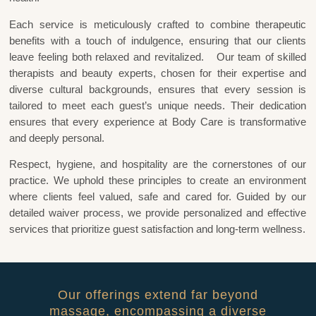
Each service is meticulously crafted to combine therapeutic
benefits with a touch of indulgence, ensuring that our clients
leave feeling both relaxed and revitalized. Our team of skilled
therapists and beauty experts, chosen for their expertise and
diverse cultural backgrounds, ensures that every session is
tailored to meet each guest’s unique needs. Their dedication
ensures that every experience at Body Care is transformative
and deeply personal.
Respect, hygiene, and hospitality are the cornerstones of our
practice. We uphold these principles to create an environment
where clients feel valued, safe and cared for. Guided by our
detailed waiver process, we provide personalized and effective
services that prioritize guest satisfaction and long-term wellness.
Our offerings extend far beyond
massage, encompassing a diverse