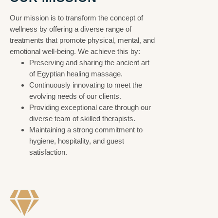
Our mission is to transform the concept of
wellness by offering a diverse range of
treatments that promote physical, mental, and
emotional well-being. We achieve this by:
Preserving and sharing the ancient art
of Egyptian healing massage.
Continuously innovating to meet the
evolving needs of our clients.
Providing exceptional care through our
diverse team of skilled therapists.
Maintaining a strong commitment to
hygiene, hospitality, and guest
satisfaction.