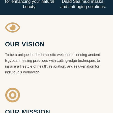
for enhancing your natural
Dead Sea mud masks,
beauty.
and anti-aging solutions.
OUR VISION
To be a unique leader in holistic wellness, blending ancient
Egyptian healing practices with cutting-edge techniques to
inspire a lifestyle of health, relaxation, and rejuvenation for
individuals worldwide.
OUR MISSION