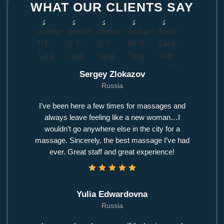
WHAT OUR CLIENTS SAY
Sergey Zlokazov
Russia
I’ve been here a few times for massages and
always leave feeling like a new woman…I
wouldn’t go anywhere else in the city for a
massage. Sincerely, the best massage I’ve had
ever. Great staff and great experience!
Yulia Edwardovna
Russia