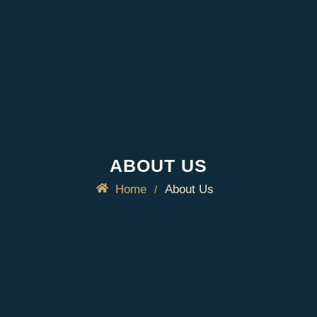
ABOUT US
Home
About Us
/