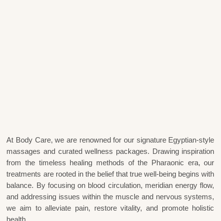
At Body Care, we are renowned for our signature Egyptian-style
massages and curated wellness packages. Drawing inspiration
from the timeless healing methods of the Pharaonic era, our
treatments are rooted in the belief that true well-being begins with
balance. By focusing on blood circulation, meridian energy flow,
and addressing issues within the muscle and nervous systems,
we aim to alleviate pain, restore vitality, and promote holistic
health.