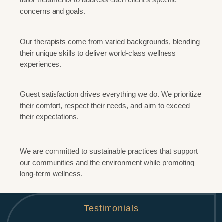
concerns and goals.
Diversity and Expertise
Our therapists come from varied backgrounds, blending
their unique skills to deliver world-class wellness
experiences.
Client-Centric Approach
Guest satisfaction drives everything we do. We prioritize
their comfort, respect their needs, and aim to exceed
their expectations.
Sustainability and Growth
We are committed to sustainable practices that support
our communities and the environment while promoting
long-term wellness.
Testimonials