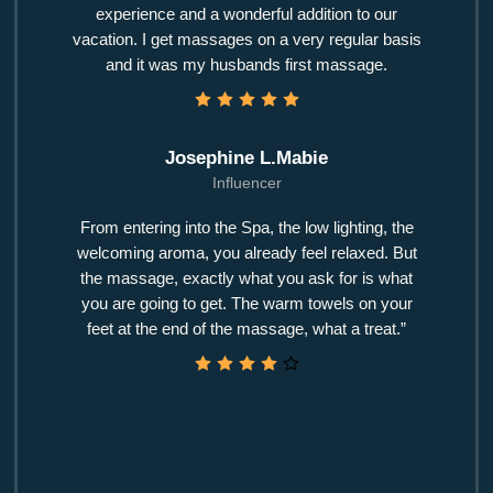
experience and a wonderful addition to our
vacation. I get massages on a very regular basis
and it was my husbands first massage.
Josephine L.Mabie
Influencer
From entering into the Spa, the low lighting, the
welcoming aroma, you already feel relaxed. But
the massage, exactly what you ask for is what
you are going to get. The warm towels on your
feet at the end of the massage, what a treat.”