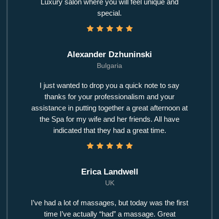
Luxury salon where you will feel unique and
special.
Alexander Dzhuninski
Bulgaria
I just wanted to drop you a quick note to say
thanks for your professionalism and your
assistance in putting together a great afternoon at
the Spa for my wife and her friends. All have
indicated that they had a great time.
Erica Landwell
UK
I’ve had a lot of massages, but today was the first
time I’ve actually “had” a massage. Great