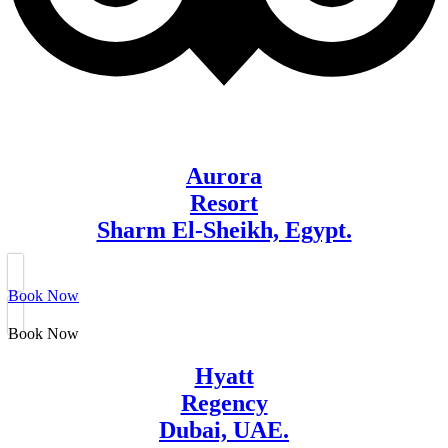
Aurora
Resort
Sharm El-Sheikh, Egypt.
Book Now
Book Now
Hyatt
Regency
Dubai, UAE.