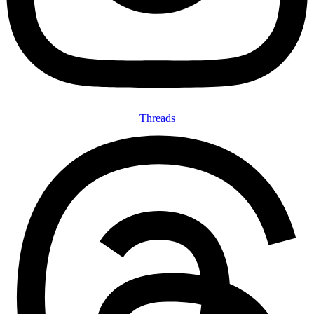
Threads