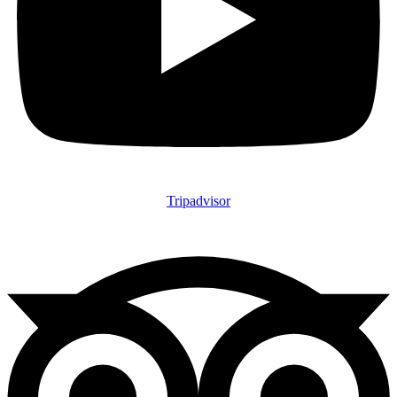
Tripadvisor