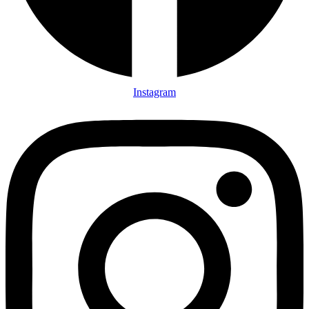
Instagram