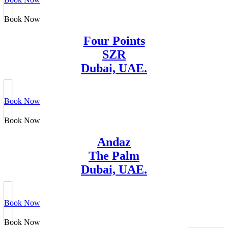
Book Now
Four Points
SZR
Dubai, UAE.
Book Now
Book Now
Andaz
The Palm
Dubai, UAE.
Book Now
Book Now