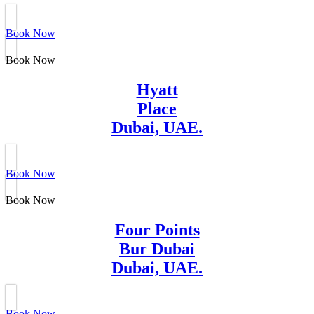
Book Now
Book Now
Hyatt
Place
Dubai, UAE.
Book Now
Book Now
Four Points
Bur Dubai
Dubai, UAE.
Book Now