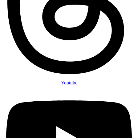
Youtube