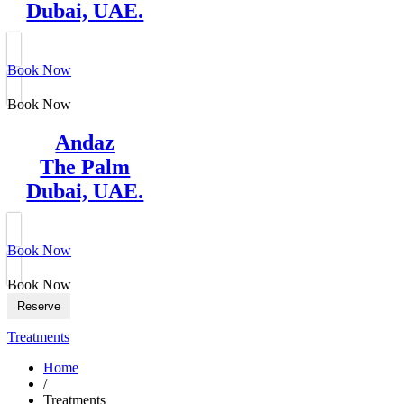
Dubai, UAE.
Book Now
Book Now
Andaz
The Palm
Dubai, UAE.
Book Now
Book Now
Reserve
Treatments
Home
/
Treatments