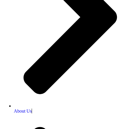
About Us