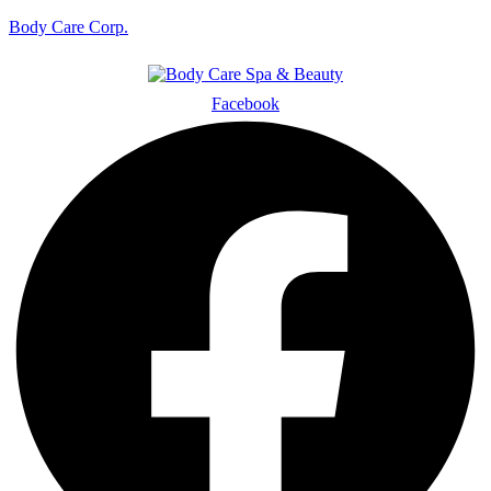
Body Care Corp.
Facebook