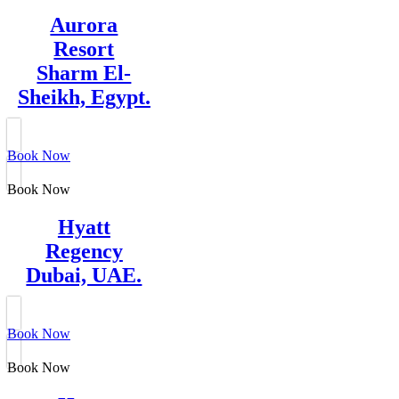
Aurora
Resort
Sharm El-
Sheikh, Egypt.
Book Now
Book Now
Hyatt
Regency
Dubai, UAE.
Book Now
Book Now