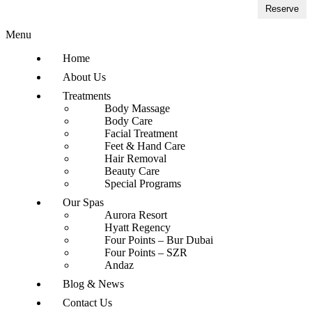
Reserve
Menu
Home
About Us
Treatments
Body Massage
Body Care
Facial Treatment
Feet & Hand Care
Hair Removal
Beauty Care
Special Programs
Our Spas
Aurora Resort
Hyatt Regency
Four Points – Bur Dubai
Four Points – SZR
Andaz
Blog & News
Contact Us