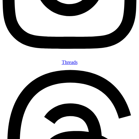
Threads