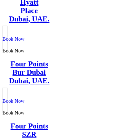
Hyatt
Place
Dubai, UAE.
Book Now
Book Now
Four Points
Bur Dubai
Dubai, UAE.
Book Now
Book Now
Four Points
SZR