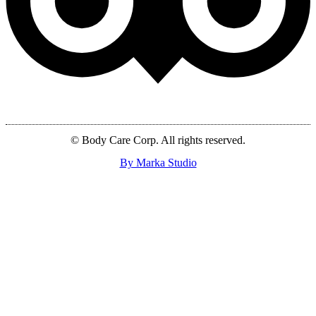
© Body Care Corp. All rights reserved.
By Marka Studio