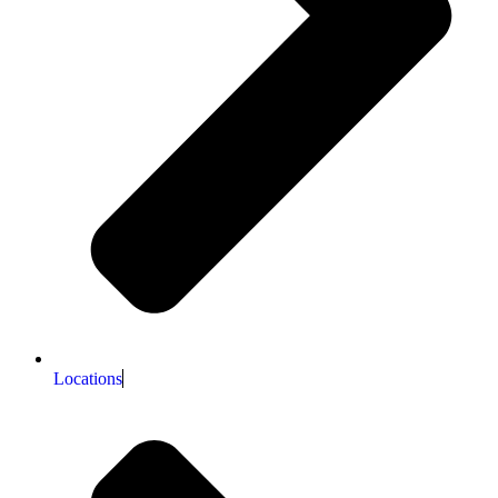
Locations