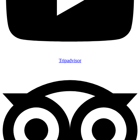
Tripadvisor