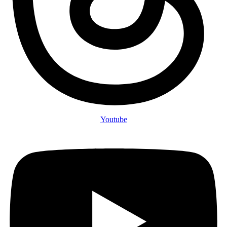
Youtube