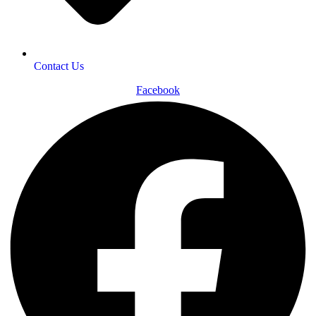
Contact Us
Facebook