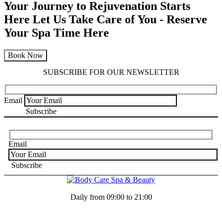
Your Journey to Rejuvenation Starts
Here
Let Us Take Care of You - Reserve
Your Spa Time Here
Book Now
SUBSCRIBE FOR OUR NEWSLETTER
Email
Email
Daily from 09:00 to 21:00