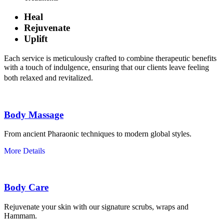
Heal
Rejuvenate
Uplift
Each service is meticulously crafted to combine therapeutic benefits
with a touch of indulgence, ensuring that our clients leave feeling
both relaxed and revitalized.
Body Massage
From ancient Pharaonic techniques to modern global styles.
More Details
Body Care
Rejuvenate your skin with our signature scrubs, wraps and
Hammam.