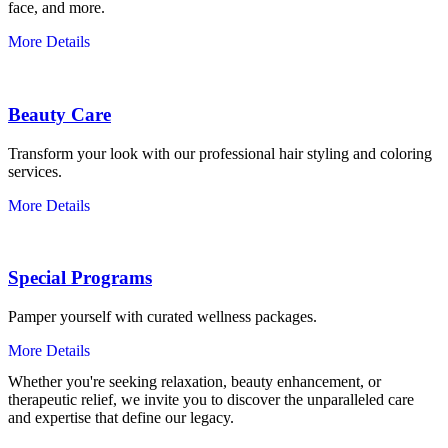
face, and more.
More Details
Beauty Care
Transform your look with our professional hair styling and coloring
services.
More Details
Special Programs
Pamper yourself with curated wellness packages.
More Details
Whether you're seeking relaxation, beauty enhancement, or
therapeutic relief, we invite you to discover the unparalleled care
and expertise that define our legacy.