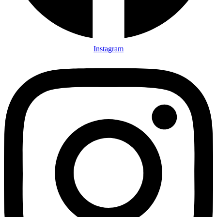
Instagram