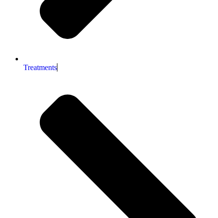
Treatments