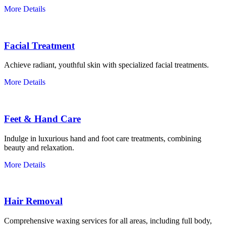
More Details
Facial Treatment
Achieve radiant, youthful skin with specialized facial treatments.
More Details
Feet & Hand Care
Indulge in luxurious hand and foot care treatments, combining
beauty and relaxation.
More Details
Hair Removal
Comprehensive waxing services for all areas, including full body,