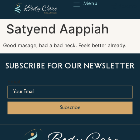
Menu
Reserve
Satyend Aappiah
Good masage, had a bad neck. Feels better already.
SUBSCRIBE FOR OUR NEWSLETTER
Email