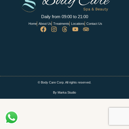
Daily from 09:00 to 21:00
Home
About Us
Treatments
Locations
Contact Us
© Body Care Corp. All rights reserved.
By Marka Studio