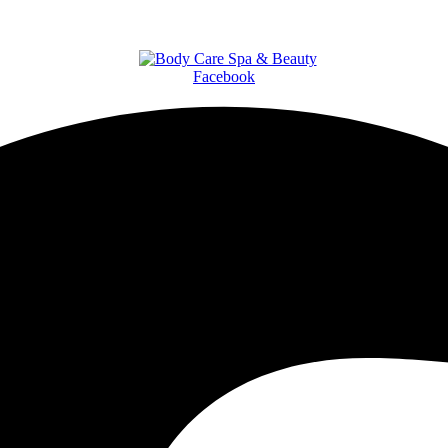
Facebook