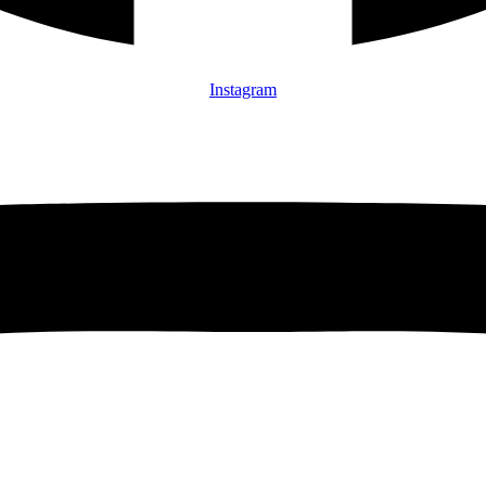
Instagram