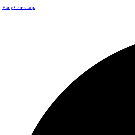
Body Care Corp.