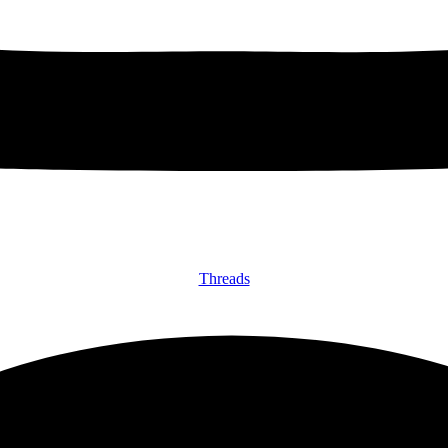
Threads