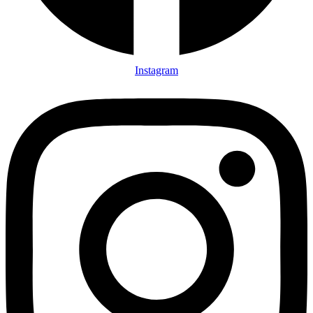
Instagram