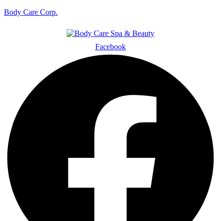
Body Care Corp.
Facebook