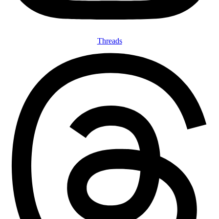
Threads