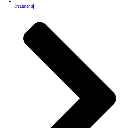
Treatments