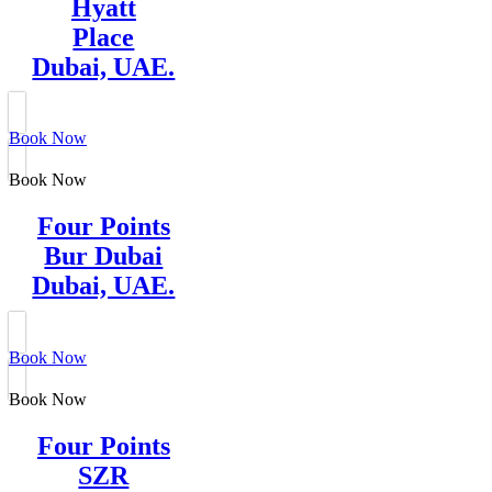
Hyatt
Place
Dubai, UAE.
Book Now
Book Now
Four Points
Bur Dubai
Dubai, UAE.
Book Now
Book Now
Four Points
SZR