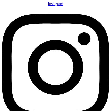
Instagram