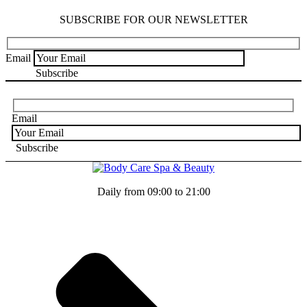
SUBSCRIBE FOR OUR NEWSLETTER
Email
Email
Daily from 09:00 to 21:00