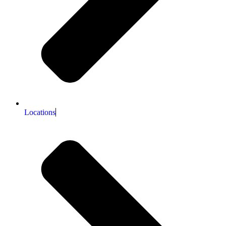
Locations