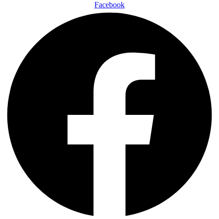
Facebook