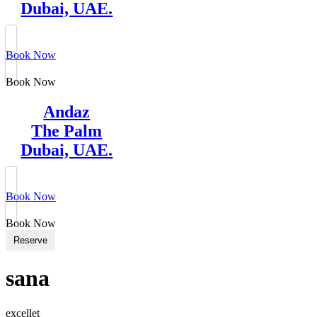
Dubai, UAE.
Book Now
Book Now
Andaz
The Palm
Dubai, UAE.
Book Now
Book Now
Reserve
sana
excellet