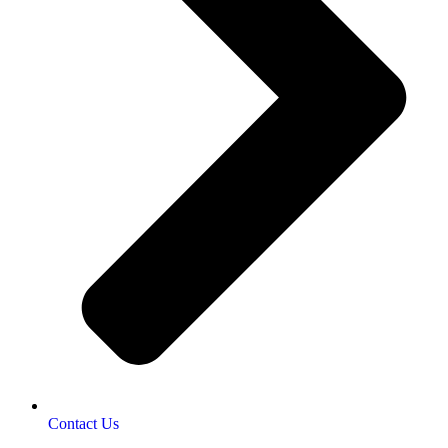
Contact Us