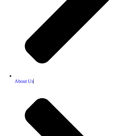
About Us