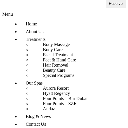
Reserve
Menu
Home
About Us
Treatments
Body Massage
Body Care
Facial Treatment
Feet & Hand Care
Hair Removal
Beauty Care
Special Programs
Our Spas
Aurora Resort
Hyatt Regency
Four Points – Bur Dubai
Four Points – SZR
Andaz
Blog & News
Contact Us