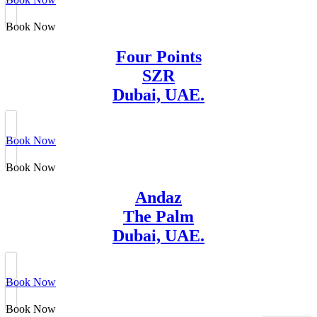
Book Now
Four Points
SZR
Dubai, UAE.
Book Now
Book Now
Andaz
The Palm
Dubai, UAE.
Book Now
Book Now