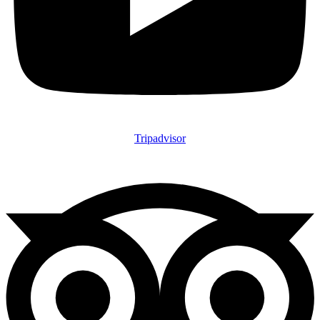
Tripadvisor