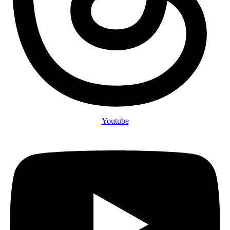
Youtube