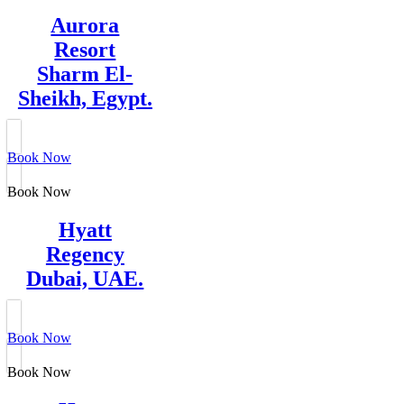
Aurora
Resort
Sharm El-
Sheikh, Egypt.
Book Now
Book Now
Hyatt
Regency
Dubai, UAE.
Book Now
Book Now