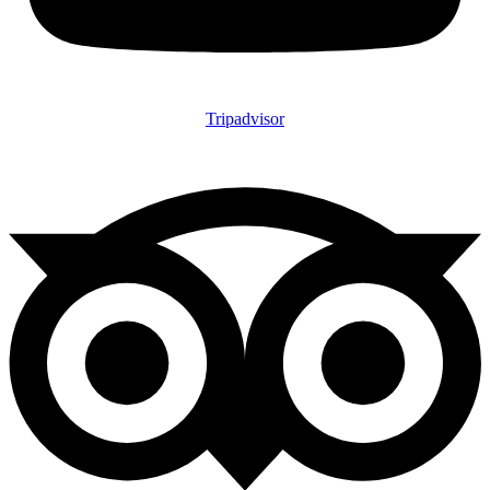
Tripadvisor