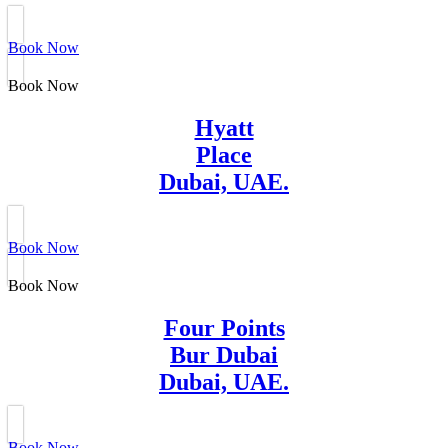
Book Now
Book Now
Hyatt
Place
Dubai, UAE.
Book Now
Book Now
Four Points
Bur Dubai
Dubai, UAE.
Book Now