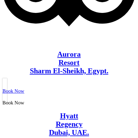
Aurora
Resort
Sharm El-Sheikh, Egypt.
Book Now
Book Now
Hyatt
Regency
Dubai, UAE.