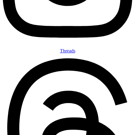
Threads