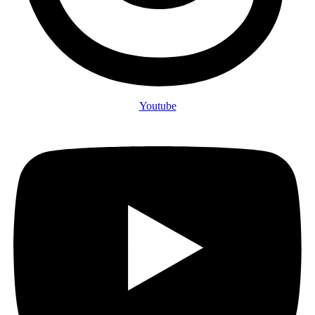
Youtube