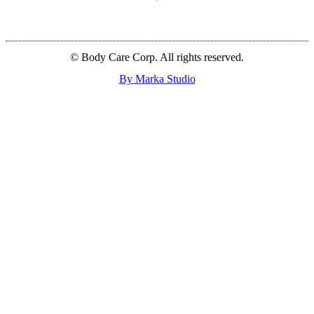
© Body Care Corp. All rights reserved.
By Marka Studio