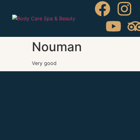
Nouman
Very good