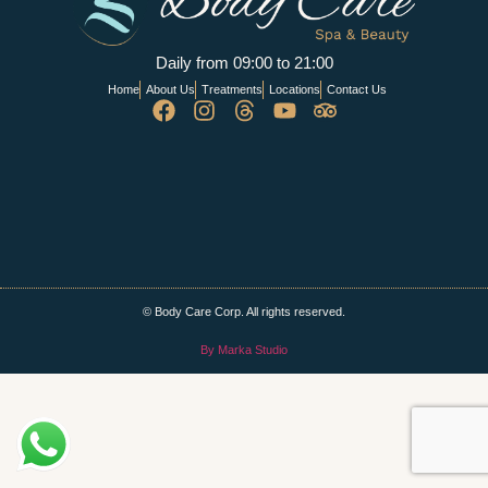
Daily from 09:00 to 21:00
Home
About Us
Treatments
Locations
Contact Us
© Body Care Corp. All rights reserved.
By Marka Studio