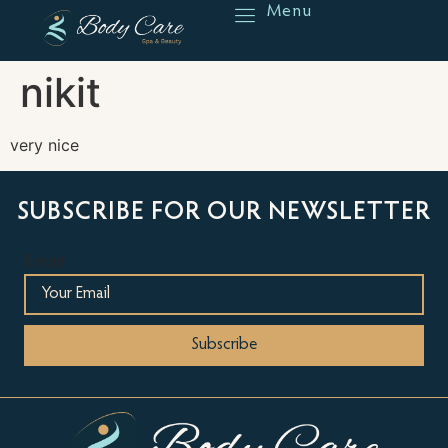
Menu
Reserve
nikit
very nice
SUBSCRIBE FOR OUR NEWSLETTER
Email