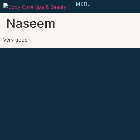
Menu
Reserve
Naseem
Very good