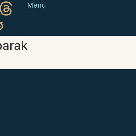
Menu
arak