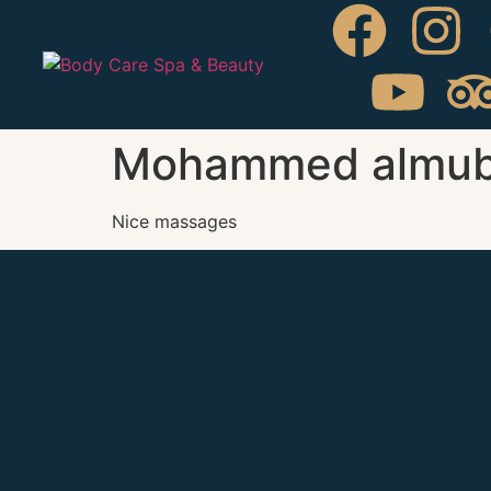
Mohammed almub
Nice massages