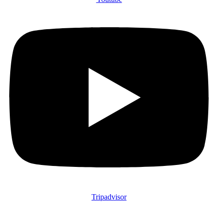
Tripadvisor