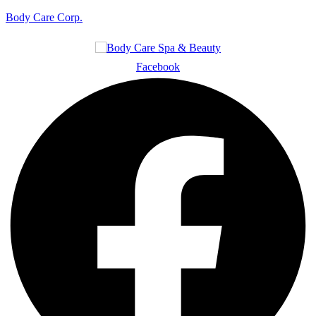
Body Care Corp.
Facebook