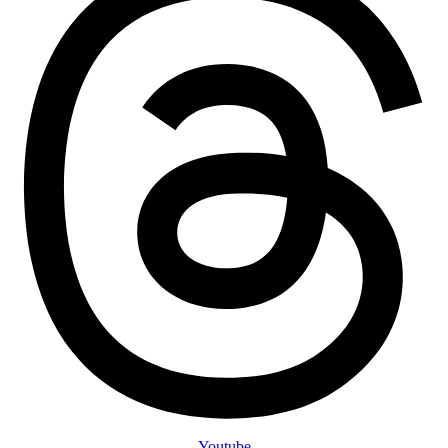
Youtube