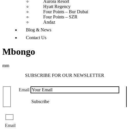
Aurora Resort
Hyatt Regency
Four Points – Bur Dubai
Four Points – SZR
Andaz
Blog & News
Contact Us
Mbongo
mm
SUBSCRIBE FOR OUR NEWSLETTER
Email
Email