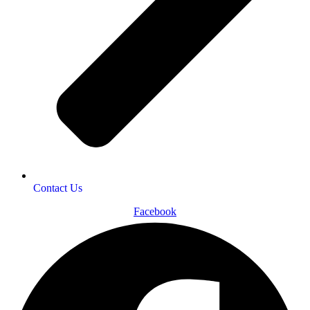
Contact Us
Facebook