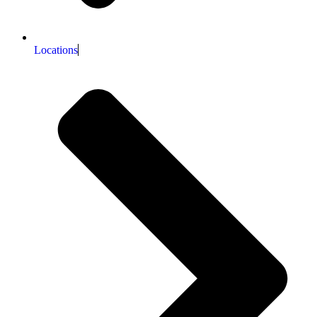
Locations