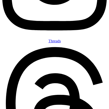
Threads