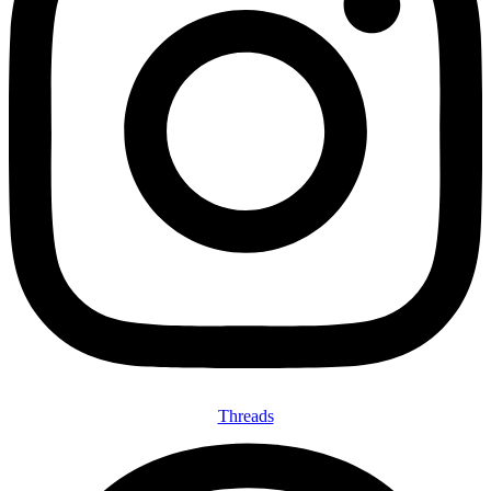
Threads