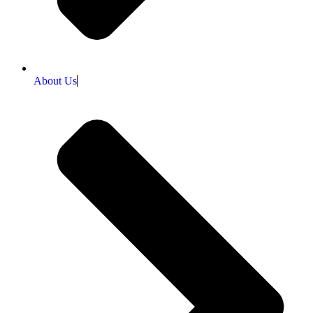
About Us