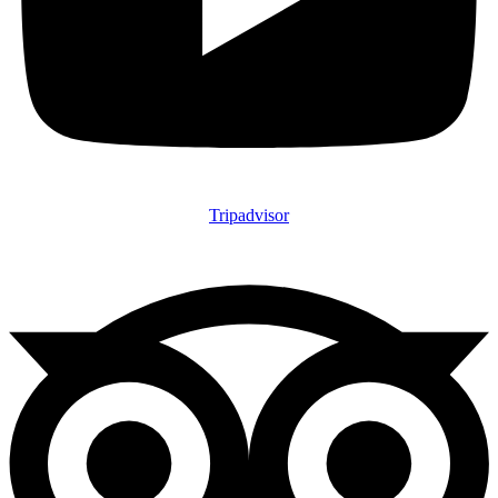
Tripadvisor