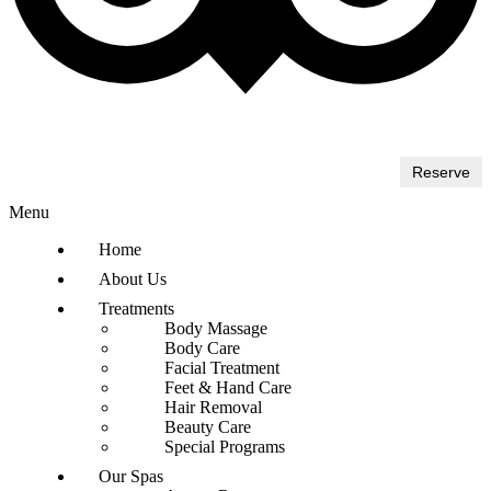
Reserve
Menu
Home
About Us
Treatments
Body Massage
Body Care
Facial Treatment
Feet & Hand Care
Hair Removal
Beauty Care
Special Programs
Our Spas