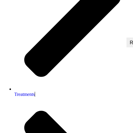
R
Treatments