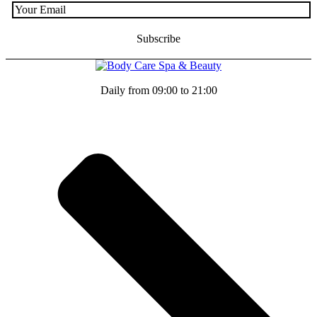
Daily from 09:00 to 21:00