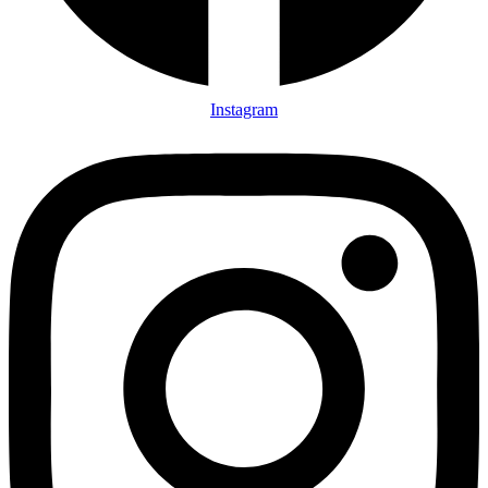
Instagram