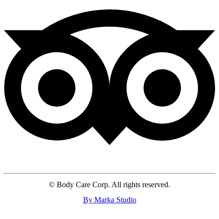
© Body Care Corp. All rights reserved.
By Marka Studio