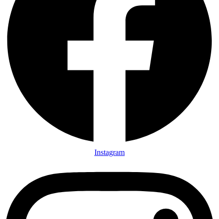
Instagram