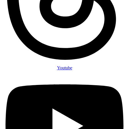
Youtube