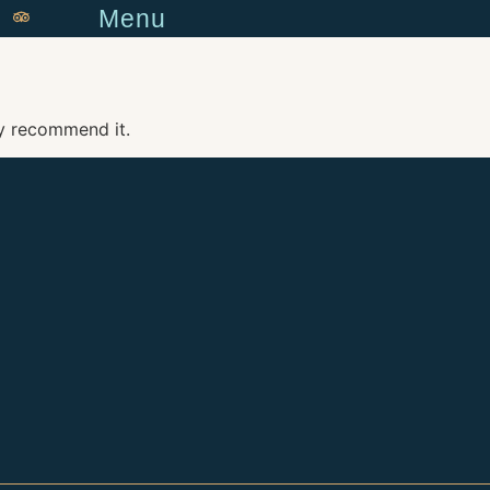
Menu
y recommend it.