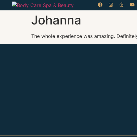
Johanna
The whole experience was amazing. Definitel