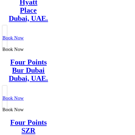
Hyatt
Place
Dubai, UAE.
Book Now
Book Now
Four Points
Bur Dubai
Dubai, UAE.
Book Now
Book Now
Four Points
SZR