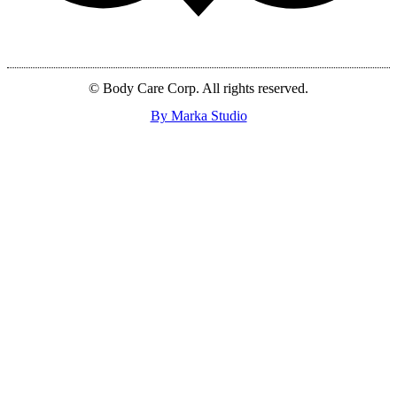
© Body Care Corp. All rights reserved.
By Marka Studio