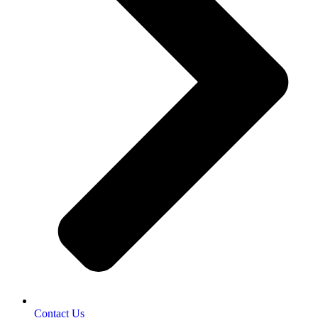
Contact Us