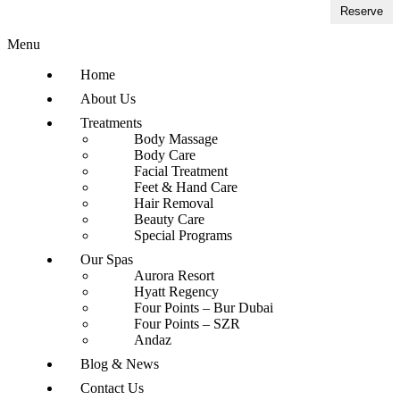
Reserve
Menu
Home
About Us
Treatments
Body Massage
Body Care
Facial Treatment
Feet & Hand Care
Hair Removal
Beauty Care
Special Programs
Our Spas
Aurora Resort
Hyatt Regency
Four Points – Bur Dubai
Four Points – SZR
Andaz
Blog & News
Contact Us