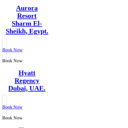
Aurora
Resort
Sharm El-
Sheikh, Egypt.
Book Now
Book Now
Hyatt
Regency
Dubai, UAE.
Book Now
Book Now