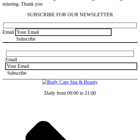
relaxing. Thank you
SUBSCRIBE FOR OUR NEWSLETTER
Email
Email
Daily from 09:00 to 21:00