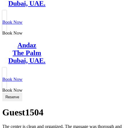
Dubai, UAE.
Book Now
Book Now
Andaz
The Palm
Dubai, UAE.
Book Now
Book Now
Reserve
Guest1504
The center is clean and organized. The massage was thorough and