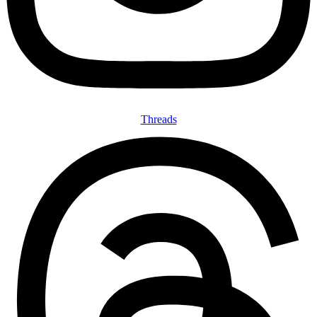
Threads