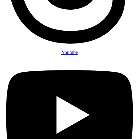
Youtube