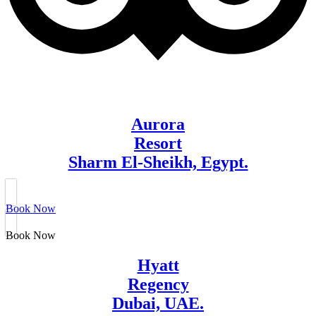
Aurora
Resort
Sharm El-Sheikh, Egypt.
Book Now
Book Now
Hyatt
Regency
Dubai, UAE.