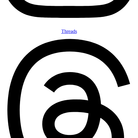
Threads