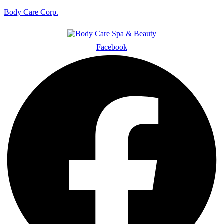
Body Care Corp.
Facebook