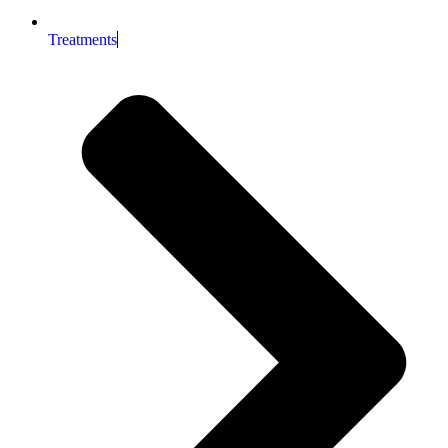
Treatments