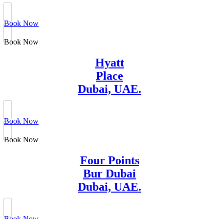
Book Now
Book Now
Hyatt
Place
Dubai, UAE.
Book Now
Book Now
Four Points
Bur Dubai
Dubai, UAE.
Book Now