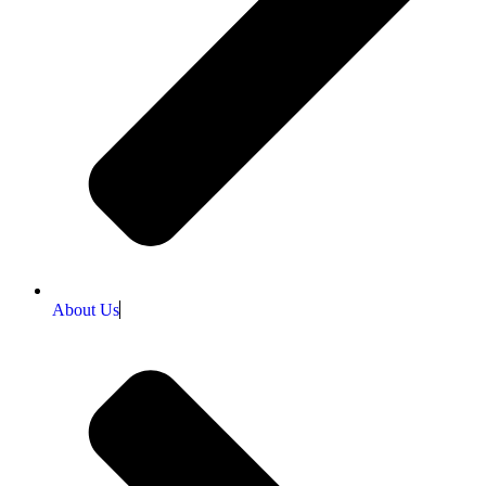
About Us