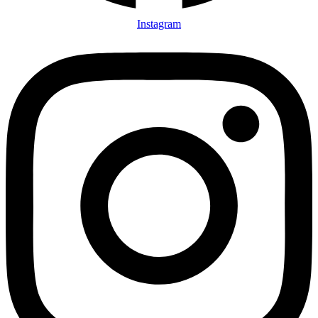
Instagram