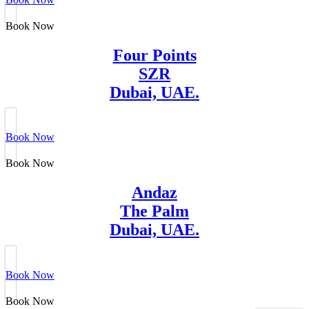
Book Now
Four Points
SZR
Dubai, UAE.
Book Now
Book Now
Andaz
The Palm
Dubai, UAE.
Book Now
Book Now