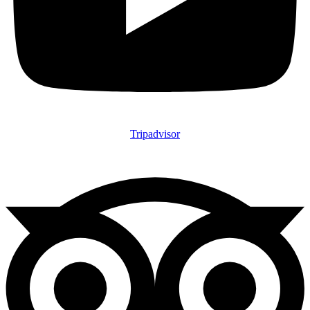
Tripadvisor