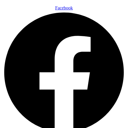
Facebook