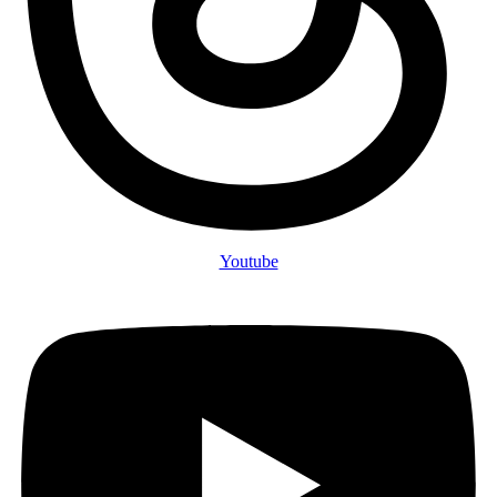
Youtube