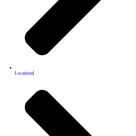
Locations