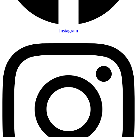
Instagram