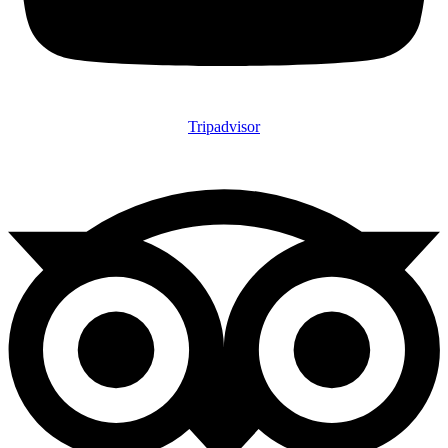
Tripadvisor