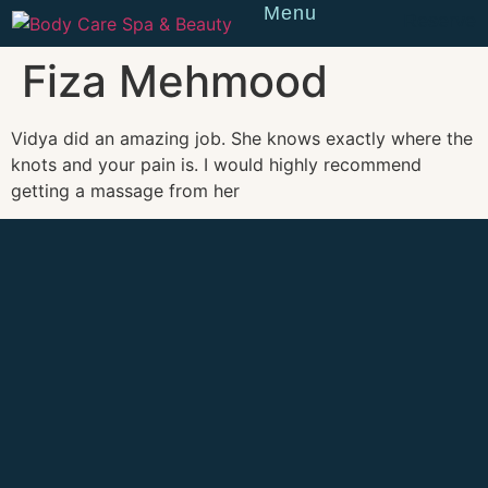
Menu
Reserve
Fiza Mehmood
Vidya did an amazing job. She knows exactly where the
knots and your pain is. I would highly recommend
getting a massage from her