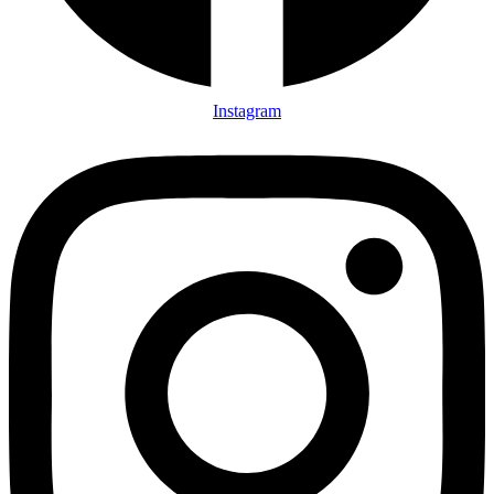
Instagram