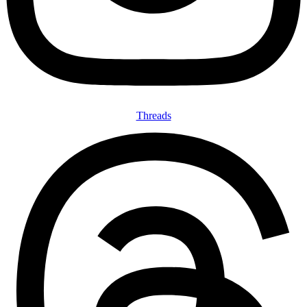
Threads