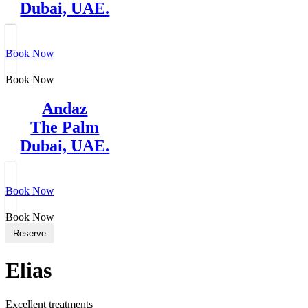
Dubai, UAE.
Book Now
Book Now
Andaz
The Palm
Dubai, UAE.
Book Now
Book Now
Reserve
Elias
Excellent treatments