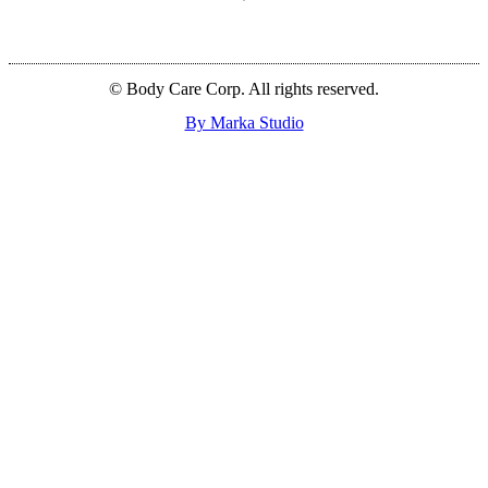
© Body Care Corp. All rights reserved.
By Marka Studio