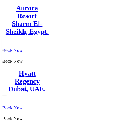
Aurora
Resort
Sharm El-
Sheikh, Egypt.
Book Now
Book Now
Hyatt
Regency
Dubai, UAE.
Book Now
Book Now