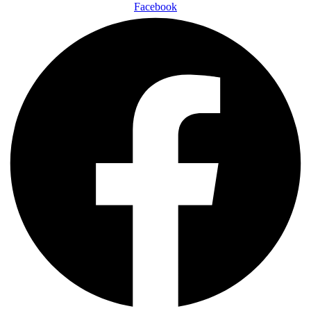
Facebook