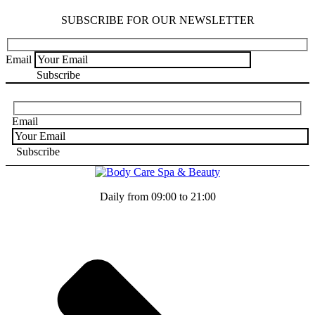
SUBSCRIBE FOR OUR NEWSLETTER
Email
Email
Daily from 09:00 to 21:00