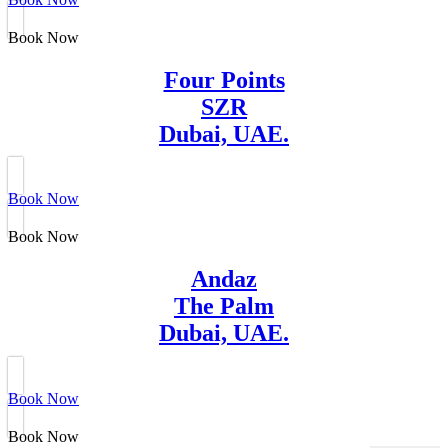
Book Now
Four Points
SZR
Dubai, UAE.
Book Now
Book Now
Andaz
The Palm
Dubai, UAE.
Book Now
Book Now