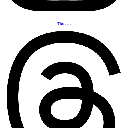
Threads