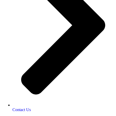
Contact Us