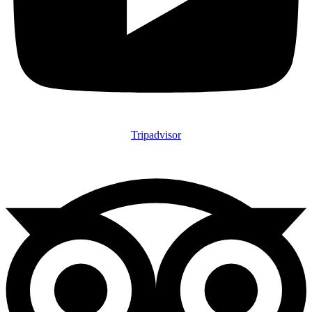
Tripadvisor