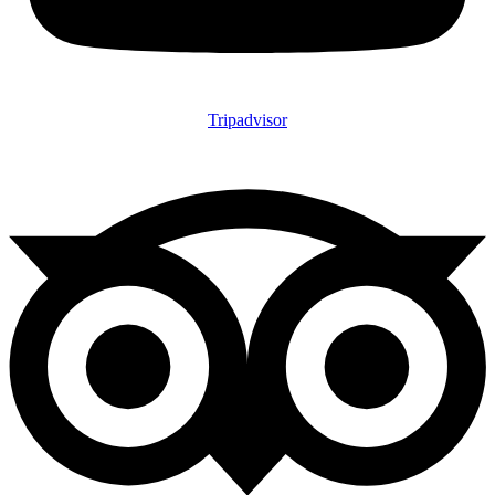
Tripadvisor