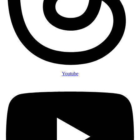
Youtube