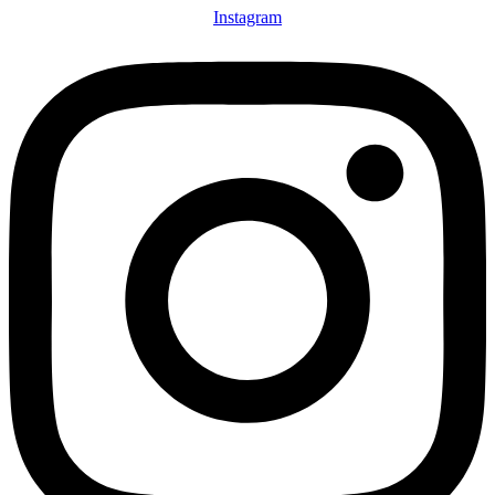
Instagram