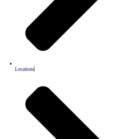
Locations