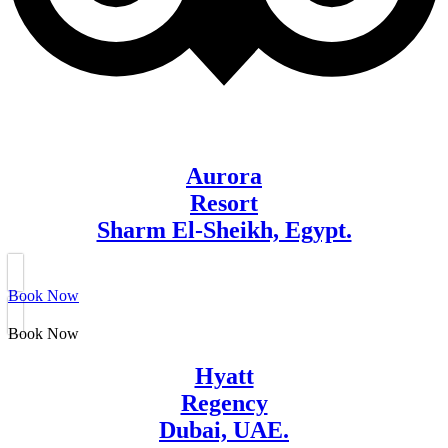
Aurora
Resort
Sharm El-Sheikh, Egypt.
Book Now
Book Now
Hyatt
Regency
Dubai, UAE.