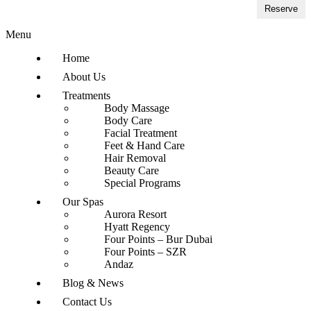
Reserve
Menu
Home
About Us
Treatments
Body Massage
Body Care
Facial Treatment
Feet & Hand Care
Hair Removal
Beauty Care
Special Programs
Our Spas
Aurora Resort
Hyatt Regency
Four Points – Bur Dubai
Four Points – SZR
Andaz
Blog & News
Contact Us