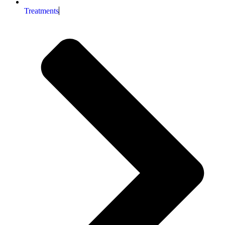
Treatments