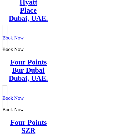
Hyatt
Place
Dubai, UAE.
Book Now
Book Now
Four Points
Bur Dubai
Dubai, UAE.
Book Now
Book Now
Four Points
SZR