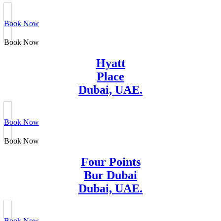
Book Now
Book Now
Hyatt
Place
Dubai, UAE.
Book Now
Book Now
Four Points
Bur Dubai
Dubai, UAE.
Book Now