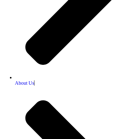
About Us