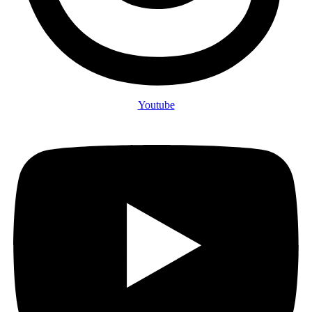
Youtube