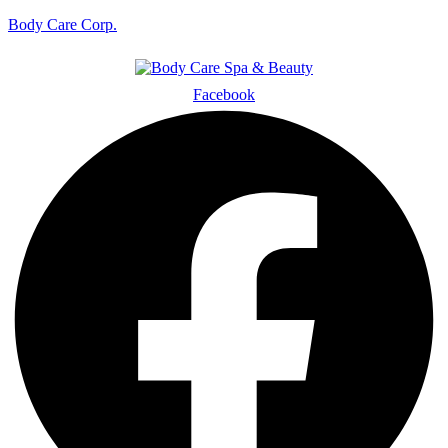
Body Care Corp.
Facebook