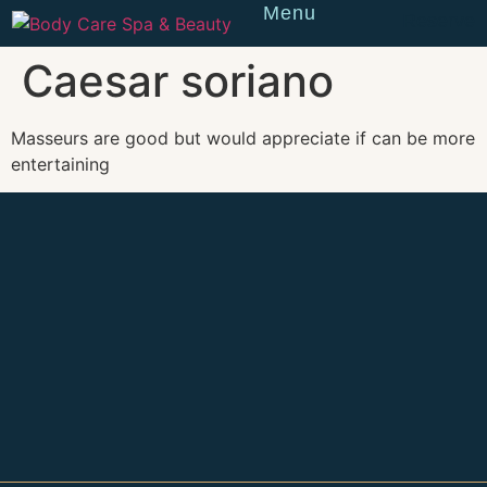
Menu
Reserve
Caesar soriano
Masseurs are good but would appreciate if can be more
entertaining