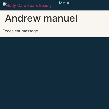
Menu
Reserve
Andrew manuel
Exceelent massage