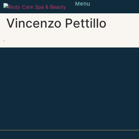
Menu
Reserve
Vincenzo Pettillo
.