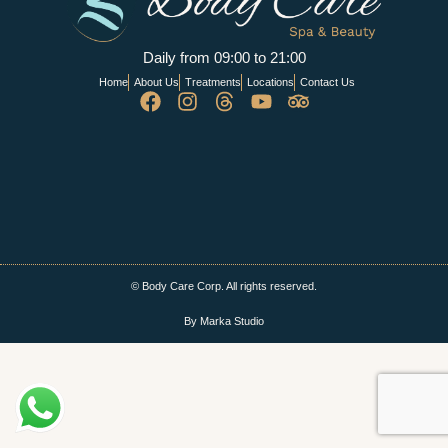
Daily from 09:00 to 21:00
Home
About Us
Treatments
Locations
Contact Us
© Body Care Corp. All rights reserved.
By Marka Studio