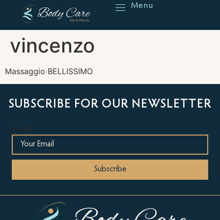
Menu
Reserve
vincenzo
Massaggio BELLISSIMO
SUBSCRIBE FOR OUR NEWSLETTER
Email