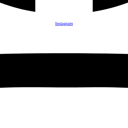
Instagram