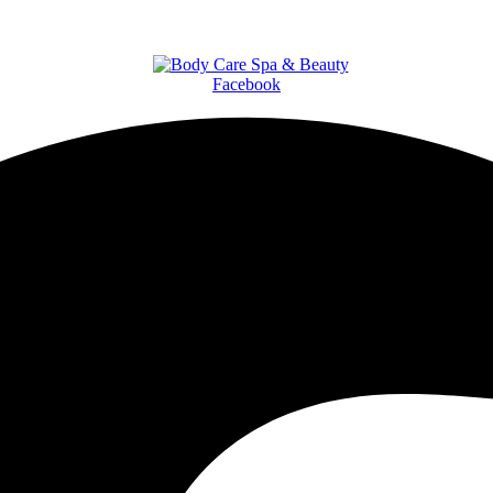
Facebook