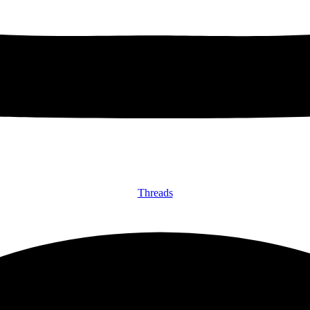
Threads