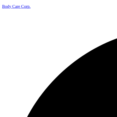
Body Care Corp.