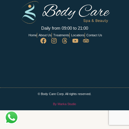
Daily from 09:00 to 21:00
Home
About Us
Treatments
Locations
Contact Us
© Body Care Corp. All rights reserved.
By Marka Studio