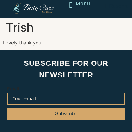
Menu
Reserve
Trish
Lovely thank you
SUBSCRIBE FOR OUR
NEWSLETTER
Email