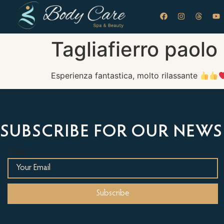
Tagliafierro paolo
Esperienza fantastica, molto rilassante
SUBSCRIBE FOR OUR NEWS
Email