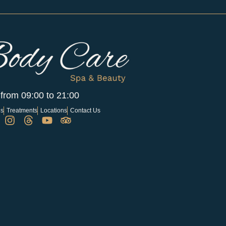
 from 09:00 to 21:00
Us
Treatments
Locations
Contact Us