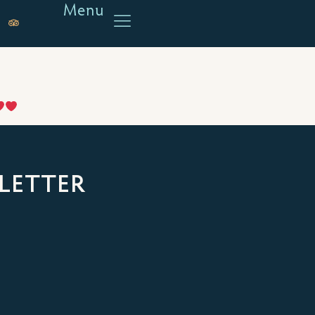
Menu
LETTER