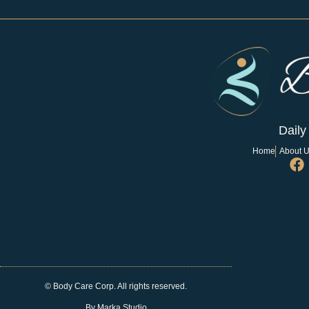
Daily
Home
About 
© Body Care Corp. All rights reserved.
By Marka Studio