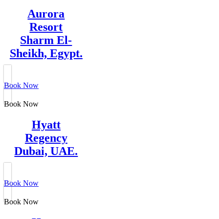
Aurora
Resort
Sharm El-
Sheikh, Egypt.
Book Now
Book Now
Hyatt
Regency
Dubai, UAE.
Book Now
Book Now