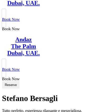
Dubai, UAE.
Book Now
Book Now
Andaz
The Palm
Dubai, UAE.
Book Now
Book Now
Reserve
Stefano Bersagli
Tutto perfetto, esperienza rilassante e meravigliosa.