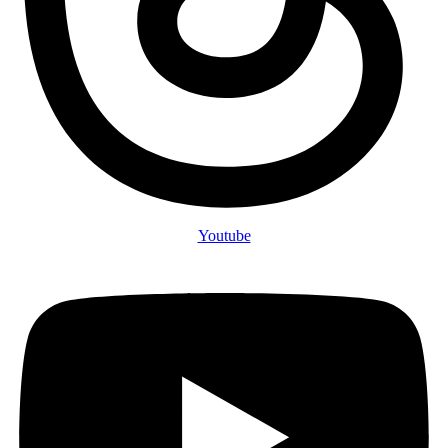
Youtube