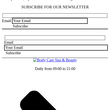
SUBSCRIBE FOR OUR NEWSLETTER
Email
Email
Daily from 09:00 to 21:00