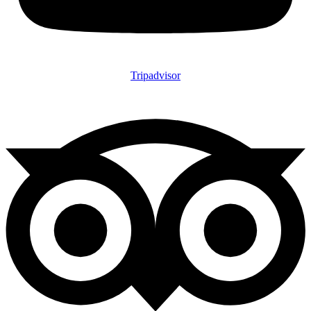
Tripadvisor