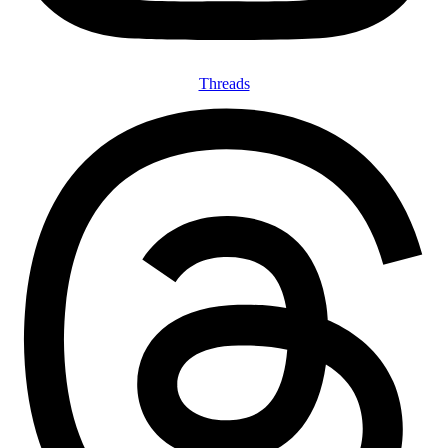
Threads