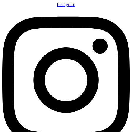
Instagram