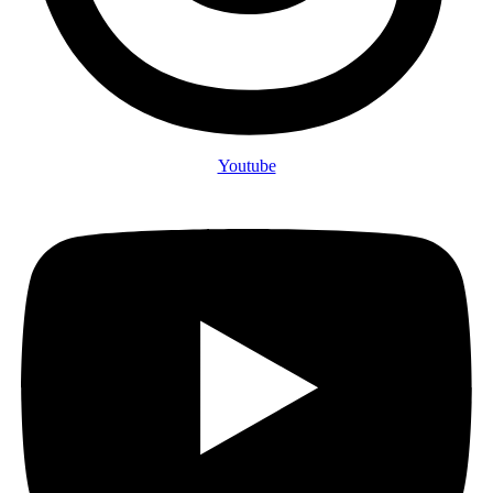
Youtube