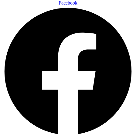
Facebook