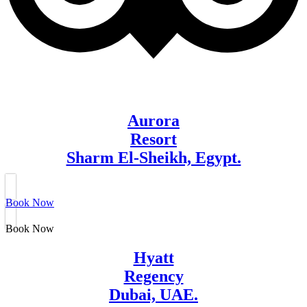
Aurora
Resort
Sharm El-Sheikh, Egypt.
Book Now
Book Now
Hyatt
Regency
Dubai, UAE.