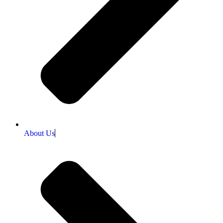
About Us