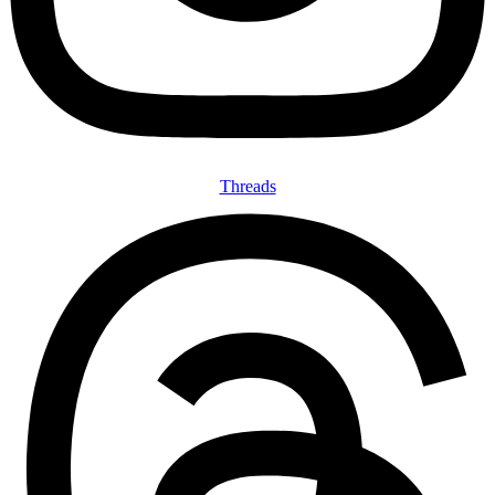
Threads