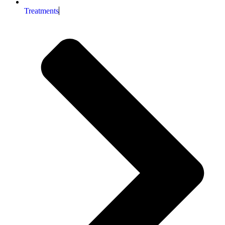
Treatments