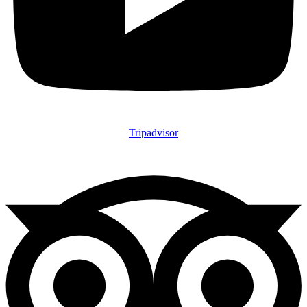
Tripadvisor