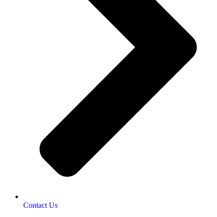
Contact Us