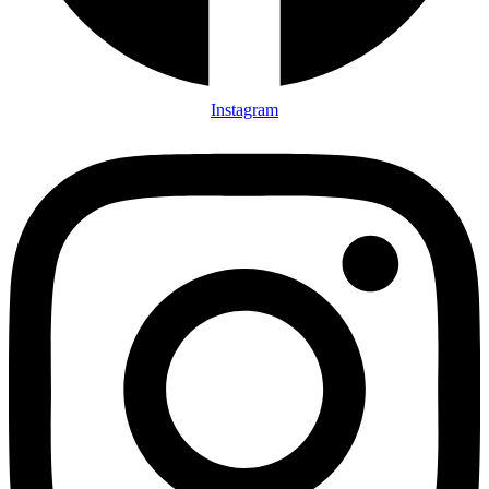
Instagram