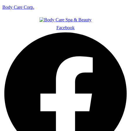
Body Care Corp.
Facebook