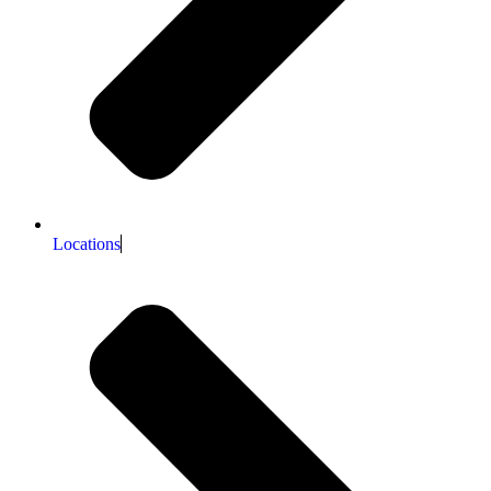
Locations