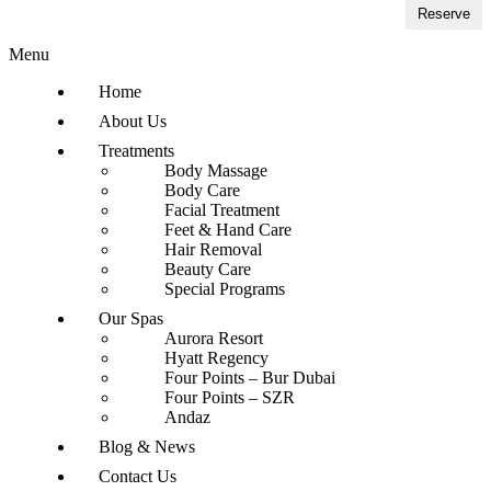
Reserve
Menu
Home
About Us
Treatments
Body Massage
Body Care
Facial Treatment
Feet & Hand Care
Hair Removal
Beauty Care
Special Programs
Our Spas
Aurora Resort
Hyatt Regency
Four Points – Bur Dubai
Four Points – SZR
Andaz
Blog & News
Contact Us