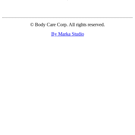
© Body Care Corp. All rights reserved.
By Marka Studio