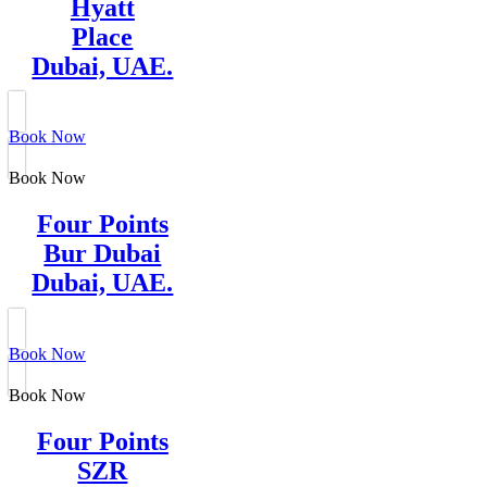
Hyatt
Place
Dubai, UAE.
Book Now
Book Now
Four Points
Bur Dubai
Dubai, UAE.
Book Now
Book Now
Four Points
SZR