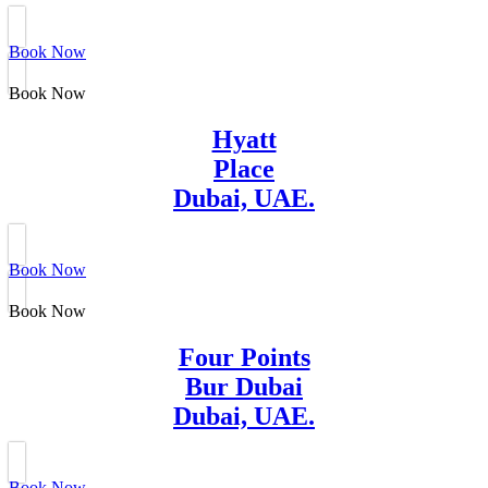
Book Now
Book Now
Hyatt
Place
Dubai, UAE.
Book Now
Book Now
Four Points
Bur Dubai
Dubai, UAE.
Book Now