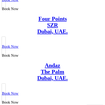
Book Now
Four Points
SZR
Dubai, UAE.
Book Now
Book Now
Andaz
The Palm
Dubai, UAE.
Book Now
Book Now