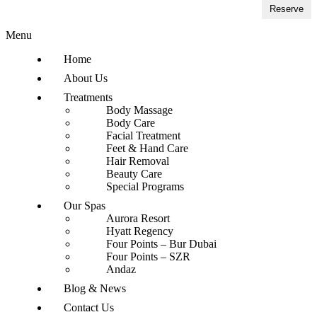
Reserve
Menu
Home
About Us
Treatments
Body Massage
Body Care
Facial Treatment
Feet & Hand Care
Hair Removal
Beauty Care
Special Programs
Our Spas
Aurora Resort
Hyatt Regency
Four Points – Bur Dubai
Four Points – SZR
Andaz
Blog & News
Contact Us