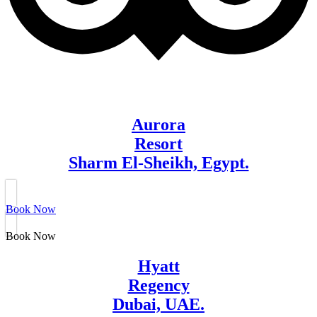
Aurora
Resort
Sharm El-Sheikh, Egypt.
Book Now
Book Now
Hyatt
Regency
Dubai, UAE.