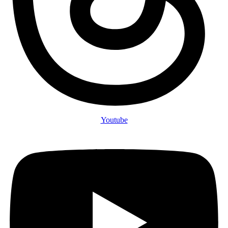
Youtube