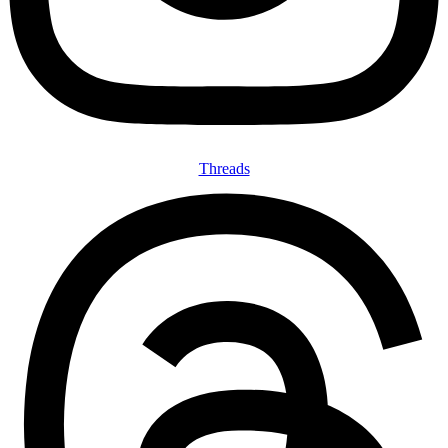
Threads