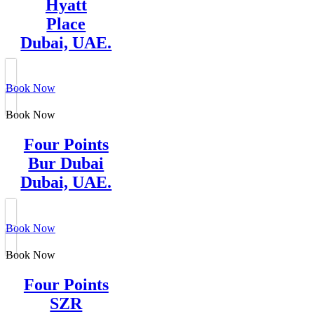
Hyatt
Place
Dubai, UAE.
Book Now
Book Now
Four Points
Bur Dubai
Dubai, UAE.
Book Now
Book Now
Four Points
SZR