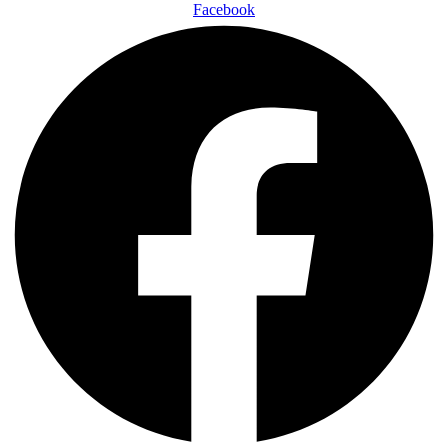
Facebook