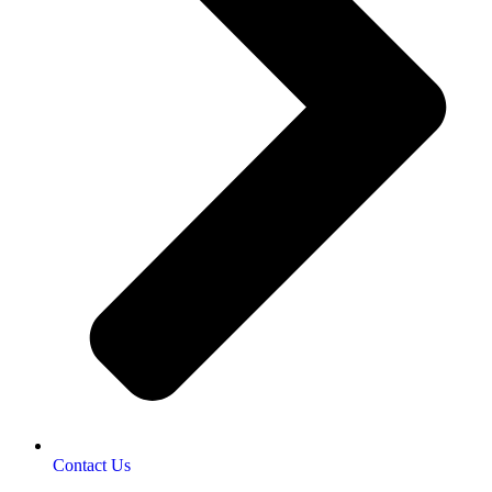
Contact Us