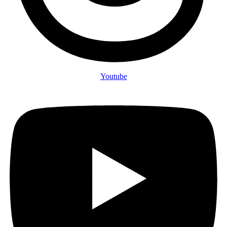
Youtube