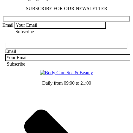
SUBSCRIBE FOR OUR NEWSLETTER
Email
Email
Daily from 09:00 to 21:00