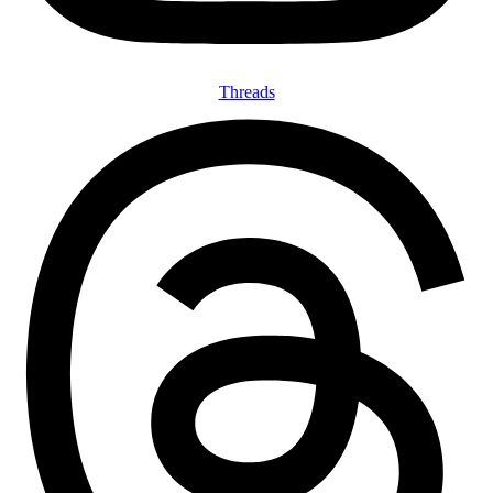
Threads