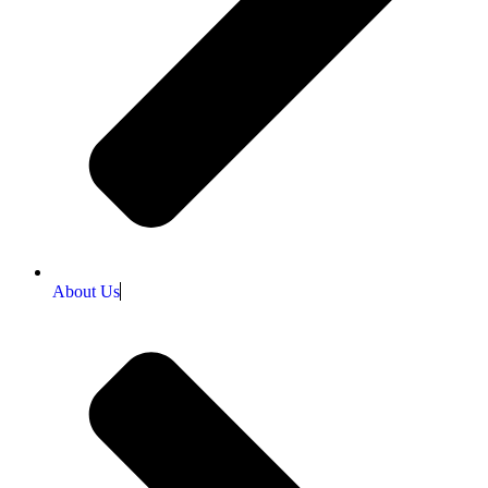
About Us