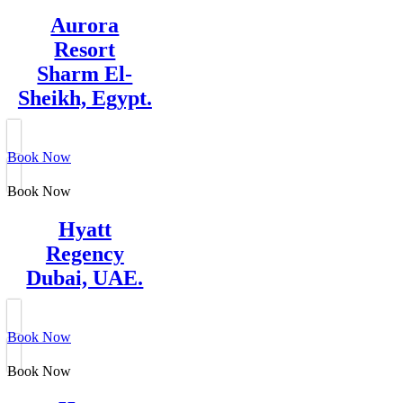
Aurora
Resort
Sharm El-
Sheikh, Egypt.
Book Now
Book Now
Hyatt
Regency
Dubai, UAE.
Book Now
Book Now