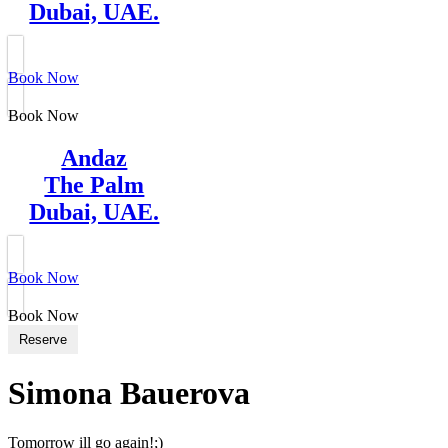
Dubai, UAE.
Book Now
Book Now
Andaz
The Palm
Dubai, UAE.
Book Now
Book Now
Reserve
Simona Bauerova
Tomorrow ill go again!;)