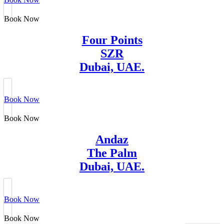
Book Now
Four Points
SZR
Dubai, UAE.
Book Now
Book Now
Andaz
The Palm
Dubai, UAE.
Book Now
Book Now