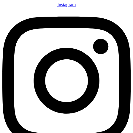
Instagram