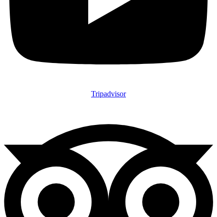
Tripadvisor