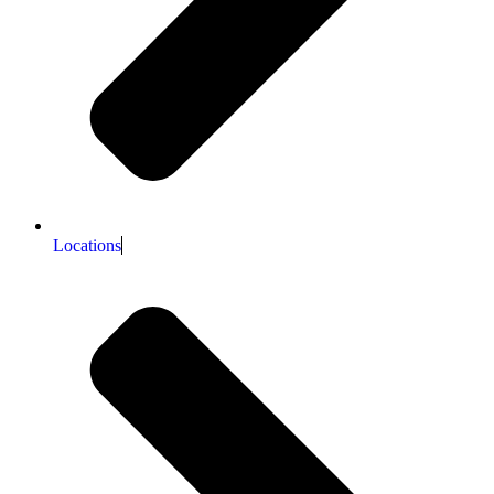
Locations