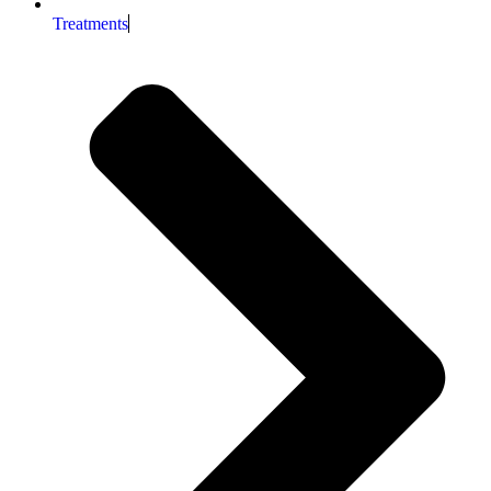
Treatments