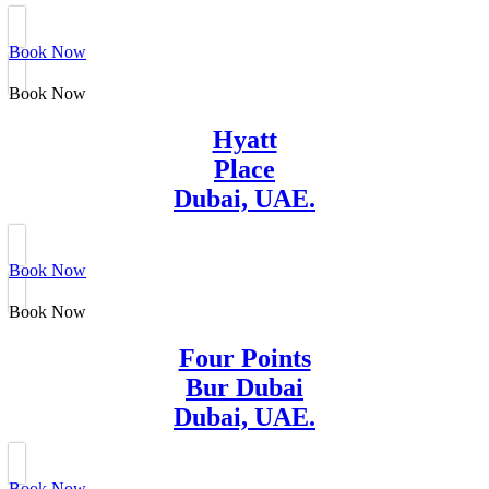
Book Now
Book Now
Hyatt
Place
Dubai, UAE.
Book Now
Book Now
Four Points
Bur Dubai
Dubai, UAE.
Book Now