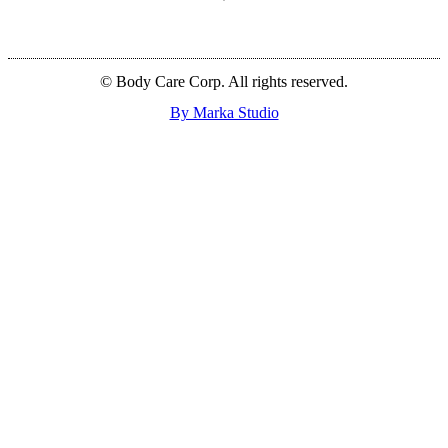
© Body Care Corp. All rights reserved.
By Marka Studio