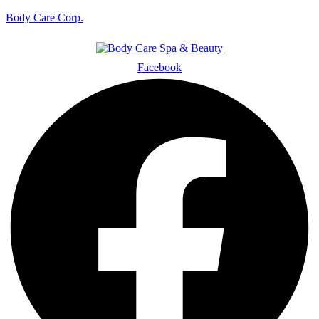
Body Care Corp.
Facebook