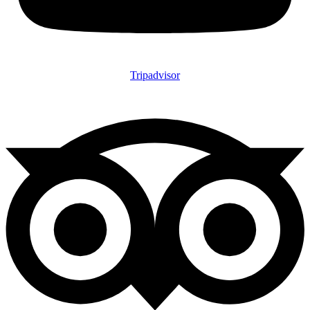
Tripadvisor