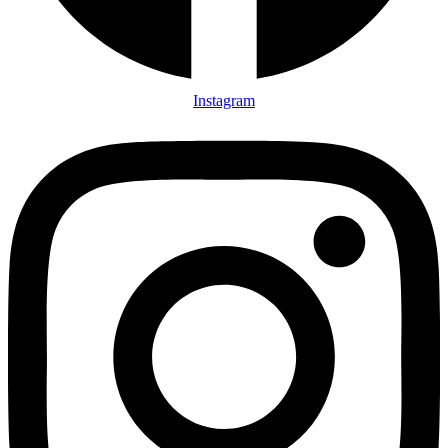
Instagram