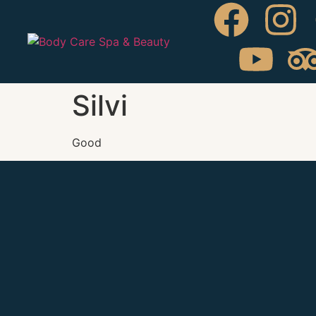
Silvi
Good