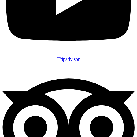
Tripadvisor