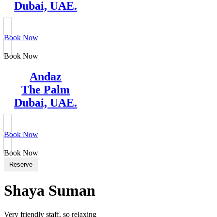
Dubai, UAE.
Book Now
Book Now
Andaz
The Palm
Dubai, UAE.
Book Now
Book Now
Reserve
Shaya Suman
Very friendly staff, so relaxing