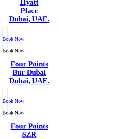
Hyatt
Place
Dubai, UAE.
Book Now
Book Now
Four Points
Bur Dubai
Dubai, UAE.
Book Now
Book Now
Four Points
SZR