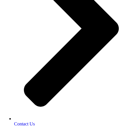
Contact Us