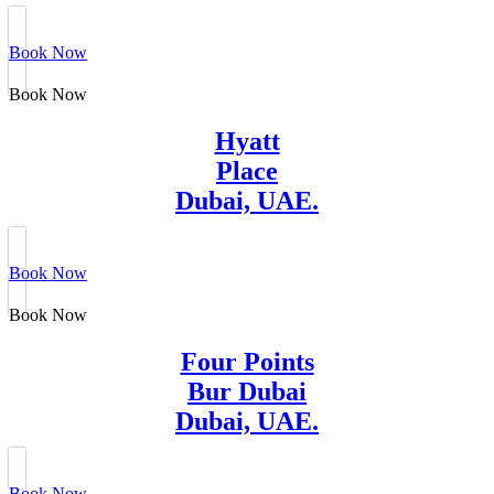
Book Now
Book Now
Hyatt
Place
Dubai, UAE.
Book Now
Book Now
Four Points
Bur Dubai
Dubai, UAE.
Book Now