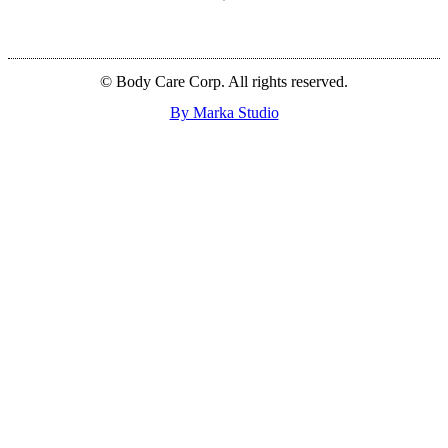
© Body Care Corp. All rights reserved.
By Marka Studio