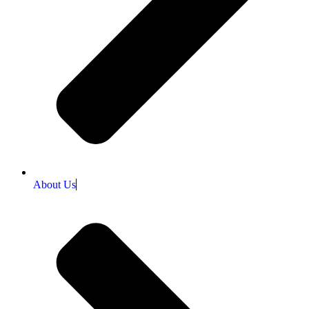
About Us