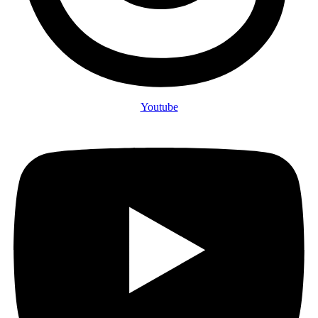
Youtube