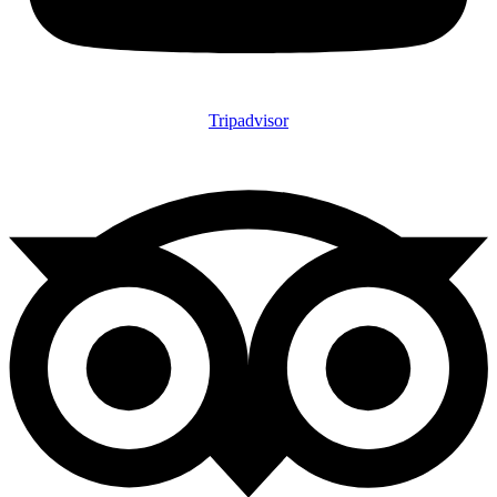
Tripadvisor