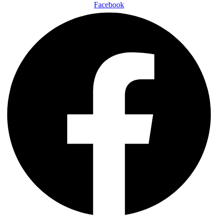
Facebook