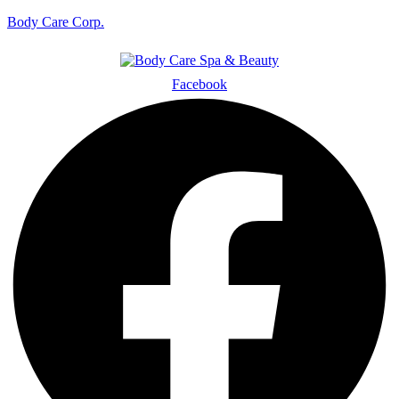
Body Care Corp.
Facebook