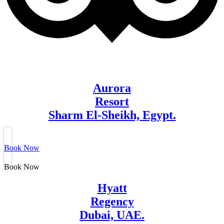
Aurora
Resort
Sharm El-Sheikh, Egypt.
Book Now
Book Now
Hyatt
Regency
Dubai, UAE.