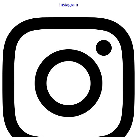
Instagram