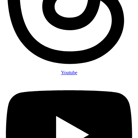
Youtube