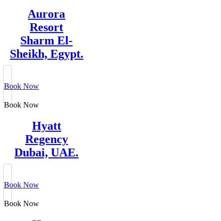
Aurora
Resort
Sharm El-
Sheikh, Egypt.
Book Now
Book Now
Hyatt
Regency
Dubai, UAE.
Book Now
Book Now