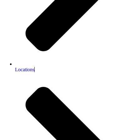
Locations