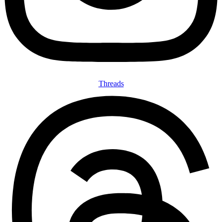
Threads