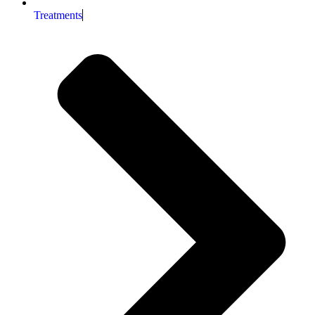
Treatments