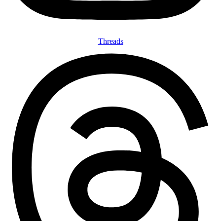
Threads