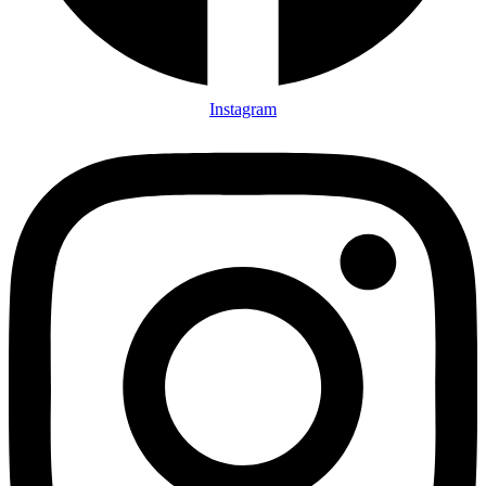
Instagram