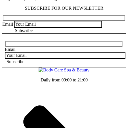
SUBSCRIBE FOR OUR NEWSLETTER
Email
Email
Daily from 09:00 to 21:00