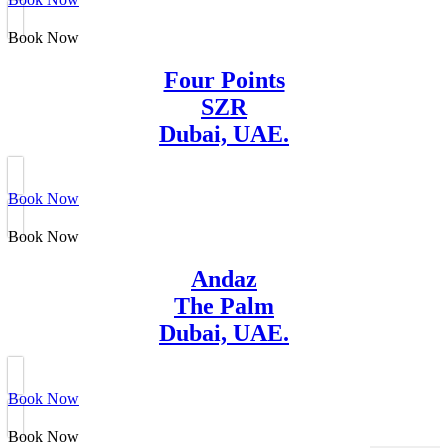
Book Now
Four Points
SZR
Dubai, UAE.
Book Now
Book Now
Andaz
The Palm
Dubai, UAE.
Book Now
Book Now