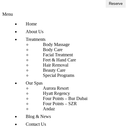
Reserve
Menu
Home
About Us
Treatments
Body Massage
Body Care
Facial Treatment
Feet & Hand Care
Hair Removal
Beauty Care
Special Programs
Our Spas
Aurora Resort
Hyatt Regency
Four Points – Bur Dubai
Four Points – SZR
Andaz
Blog & News
Contact Us