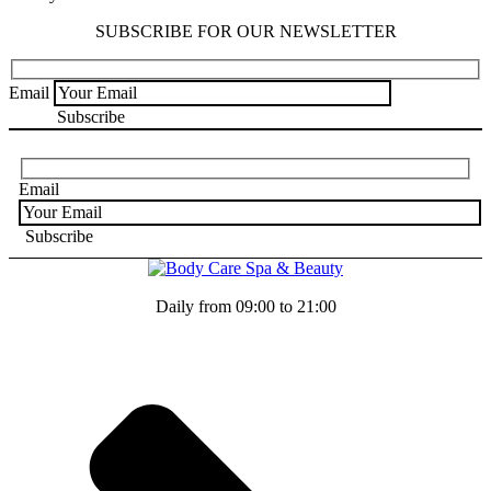
SUBSCRIBE FOR OUR NEWSLETTER
Email
Email
Daily from 09:00 to 21:00