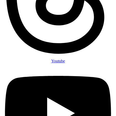
Youtube