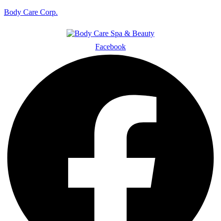
Body Care Corp.
Facebook