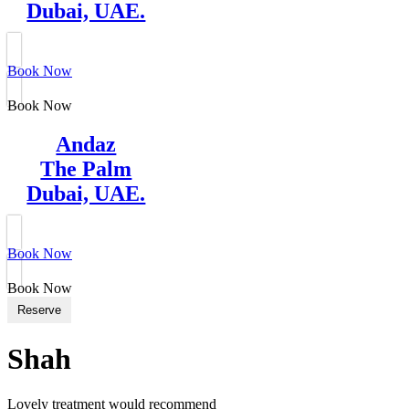
Dubai, UAE.
Book Now
Book Now
Andaz
The Palm
Dubai, UAE.
Book Now
Book Now
Reserve
Shah
Lovely treatment would recommend