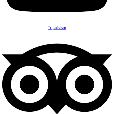
Tripadvisor