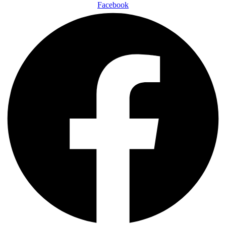
Facebook