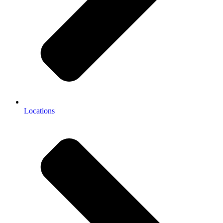
Locations