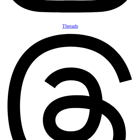
Threads