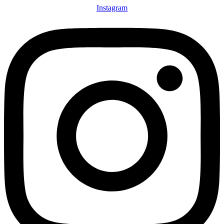
Instagram