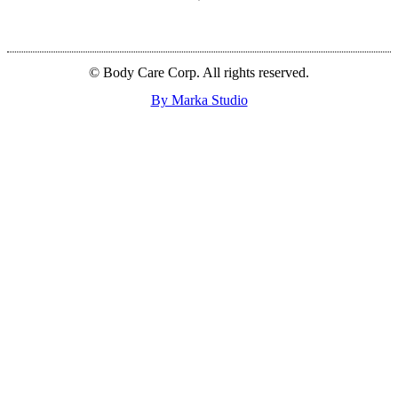
© Body Care Corp. All rights reserved.
By Marka Studio