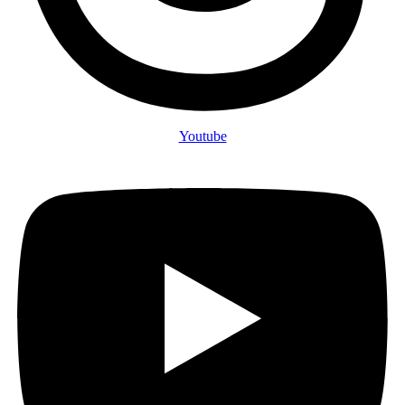
Youtube