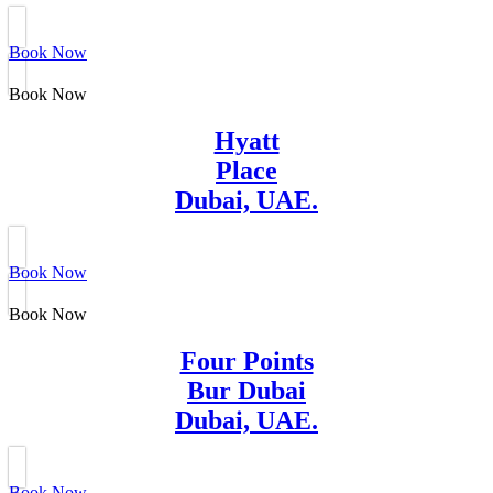
Book Now
Book Now
Hyatt
Place
Dubai, UAE.
Book Now
Book Now
Four Points
Bur Dubai
Dubai, UAE.
Book Now