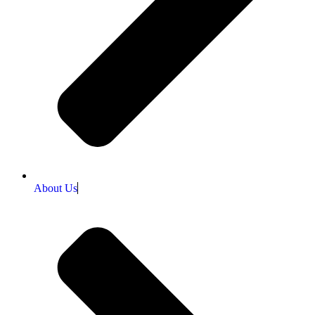
About Us