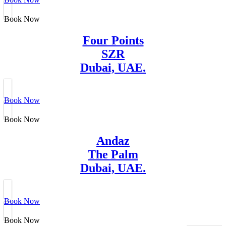
Book Now
Four Points
SZR
Dubai, UAE.
Book Now
Book Now
Andaz
The Palm
Dubai, UAE.
Book Now
Book Now