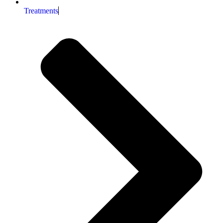
Treatments