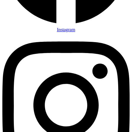
Instagram