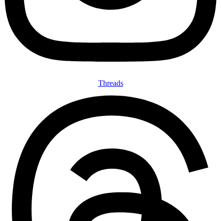
Threads