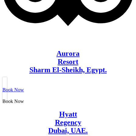
Aurora
Resort
Sharm El-Sheikh, Egypt.
Book Now
Book Now
Hyatt
Regency
Dubai, UAE.