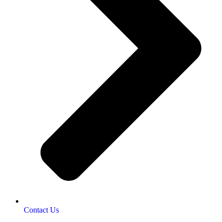
Contact Us