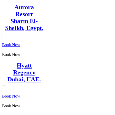
Aurora
Resort
Sharm El-
Sheikh, Egypt.
Book Now
Book Now
Hyatt
Regency
Dubai, UAE.
Book Now
Book Now