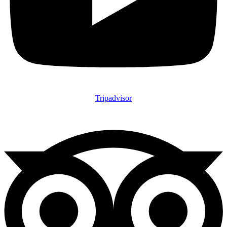
Tripadvisor