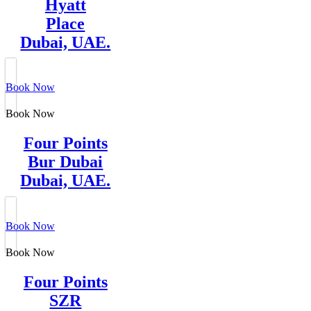
Hyatt
Place
Dubai, UAE.
Book Now
Book Now
Four Points
Bur Dubai
Dubai, UAE.
Book Now
Book Now
Four Points
SZR