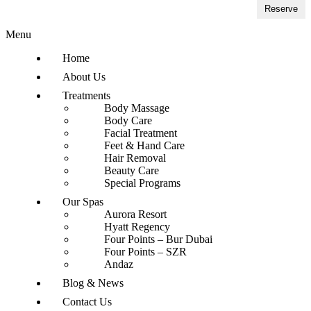
Reserve
Menu
Home
About Us
Treatments
Body Massage
Body Care
Facial Treatment
Feet & Hand Care
Hair Removal
Beauty Care
Special Programs
Our Spas
Aurora Resort
Hyatt Regency
Four Points – Bur Dubai
Four Points – SZR
Andaz
Blog & News
Contact Us