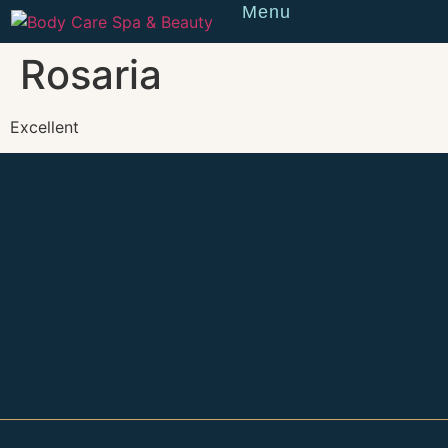
Menu
Reserve
Rosaria
Excellent