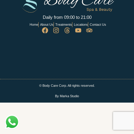
Daily from 09:00 to 21:00
Home
About Us
Treatments
Locations
Contact Us
© Body Care Corp. All rights reserved.
By Marka Studio