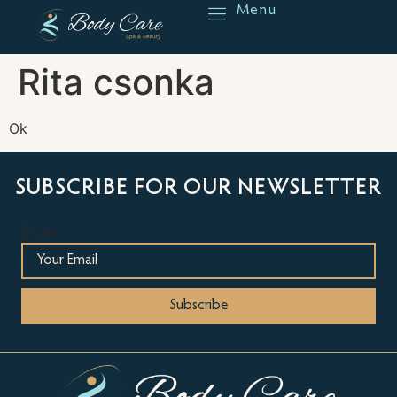
Menu
Reserve
Rita csonka
Ok
SUBSCRIBE FOR OUR NEWSLETTER
Email