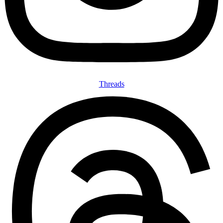
Threads