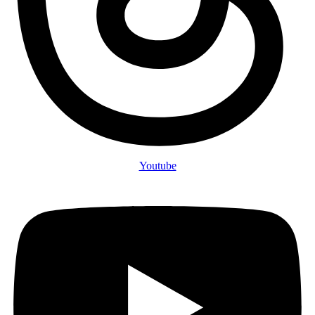
Youtube