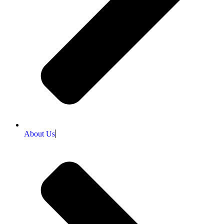
About Us