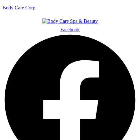
Body Care Corp.
Facebook