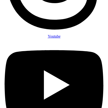
Youtube