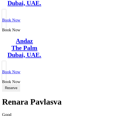
Dubai, UAE.
Book Now
Book Now
Andaz
The Palm
Dubai, UAE.
Book Now
Book Now
Reserve
Renara Pavlasva
Good