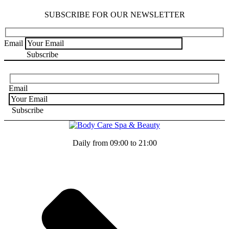
SUBSCRIBE FOR OUR NEWSLETTER
Email
Email
Daily from 09:00 to 21:00