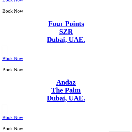
Book Now
Four Points
SZR
Dubai, UAE.
Book Now
Book Now
Andaz
The Palm
Dubai, UAE.
Book Now
Book Now