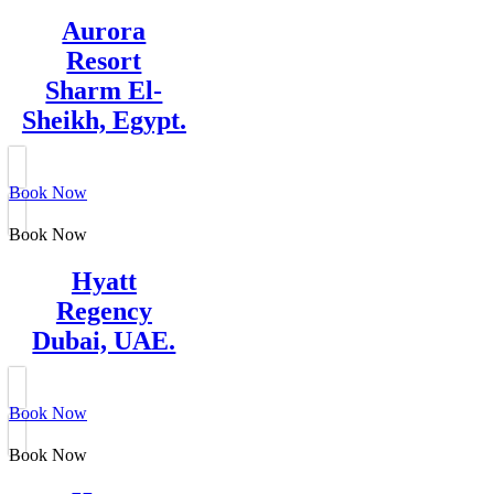
Aurora
Resort
Sharm El-
Sheikh, Egypt.
Book Now
Book Now
Hyatt
Regency
Dubai, UAE.
Book Now
Book Now