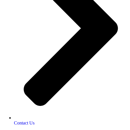
Contact Us