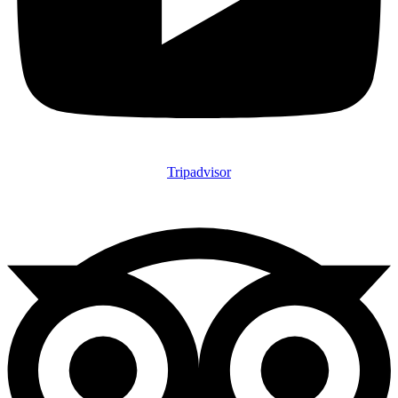
Tripadvisor