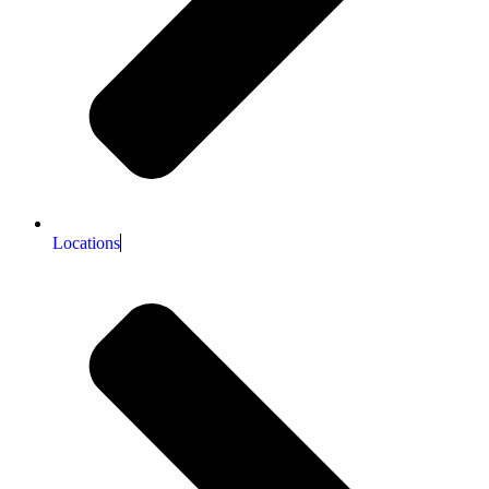
Locations