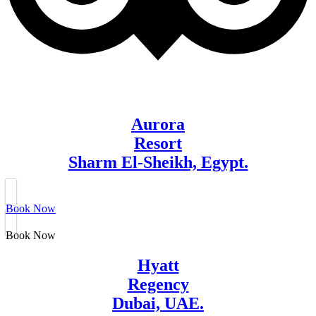
Aurora
Resort
Sharm El-Sheikh, Egypt.
Book Now
Book Now
Hyatt
Regency
Dubai, UAE.