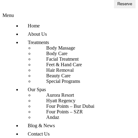
Reserve
Menu
Home
About Us
Treatments
Body Massage
Body Care
Facial Treatment
Feet & Hand Care
Hair Removal
Beauty Care
Special Programs
Our Spas
Aurora Resort
Hyatt Regency
Four Points – Bur Dubai
Four Points – SZR
Andaz
Blog & News
Contact Us