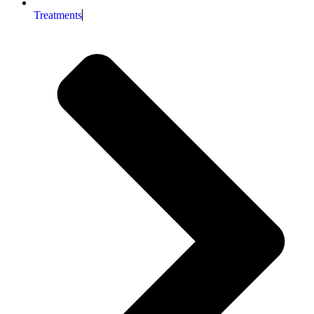
Treatments