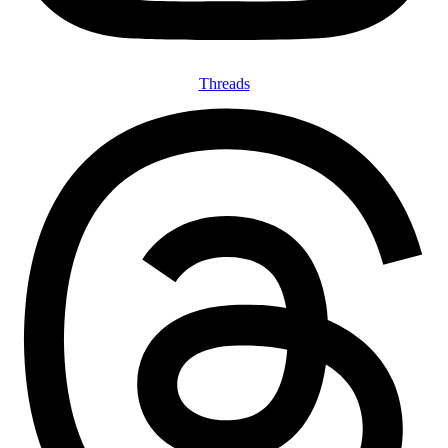
Threads