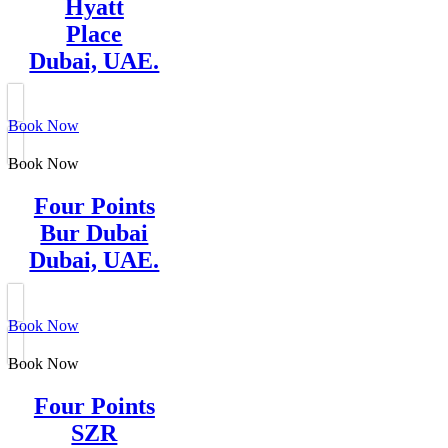
Hyatt
Place
Dubai, UAE.
Book Now
Book Now
Four Points
Bur Dubai
Dubai, UAE.
Book Now
Book Now
Four Points
SZR