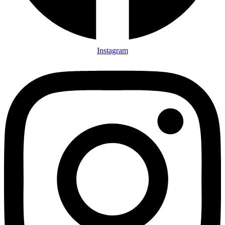
Instagram