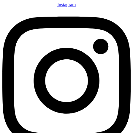
Instagram