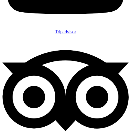
Tripadvisor