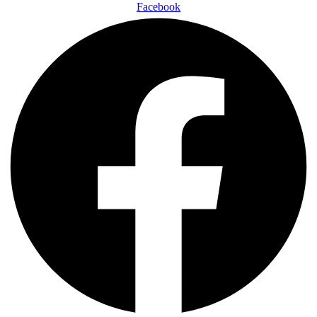
Facebook