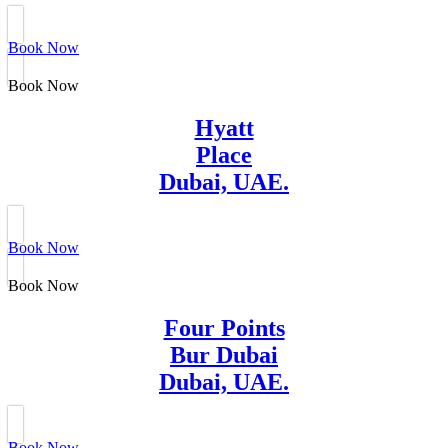
Book Now
Book Now
Hyatt
Place
Dubai, UAE.
Book Now
Book Now
Four Points
Bur Dubai
Dubai, UAE.
Book Now