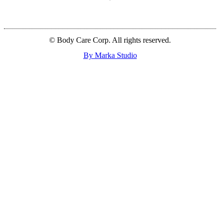
© Body Care Corp. All rights reserved.
By Marka Studio