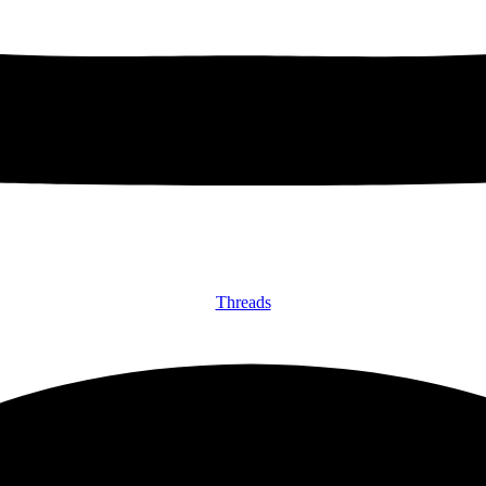
Threads