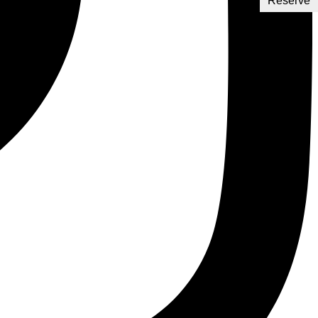
Reserve