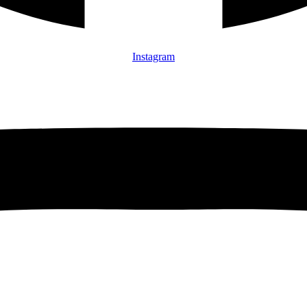
Instagram