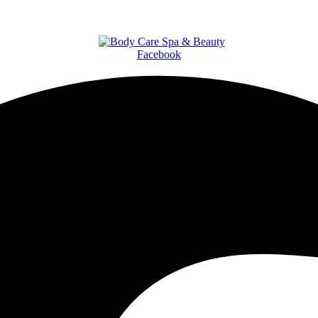
Facebook