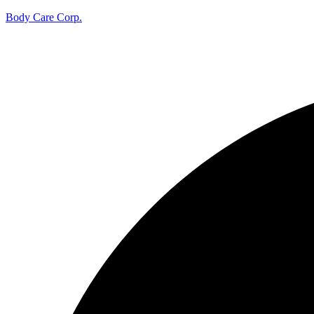
Body Care Corp.