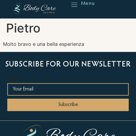
Menu
Reserve
Pietro
Molto bravo e una bella esperienza
SUBSCRIBE FOR OUR NEWSLETTER
Email