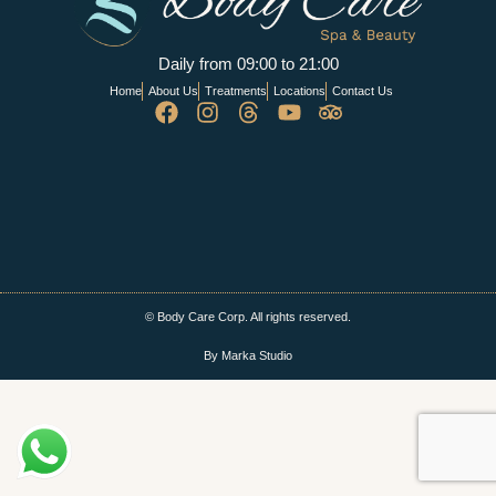
Daily from 09:00 to 21:00
Home
About Us
Treatments
Locations
Contact Us
© Body Care Corp. All rights reserved.
By Marka Studio