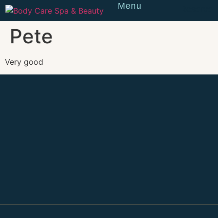
Menu
Reserve
Pete
Very good