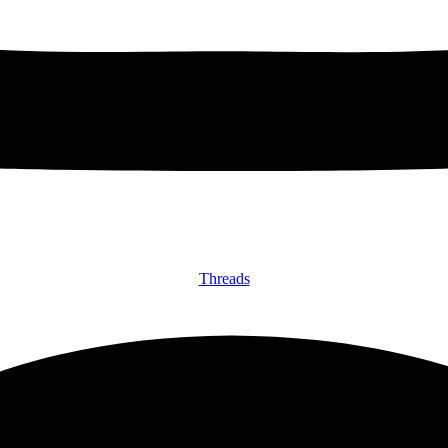
Threads