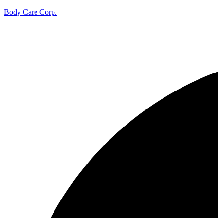
Body Care Corp.