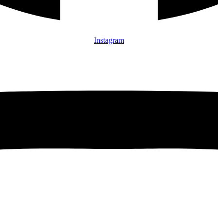
Instagram