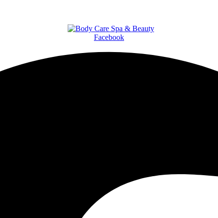
Facebook