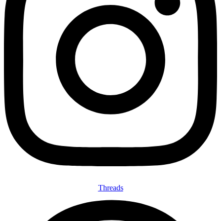
Threads