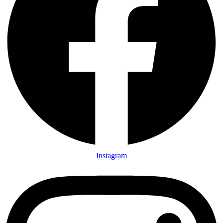
Instagram