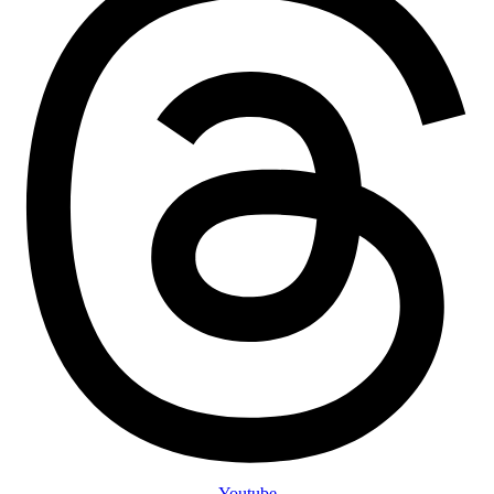
Youtube