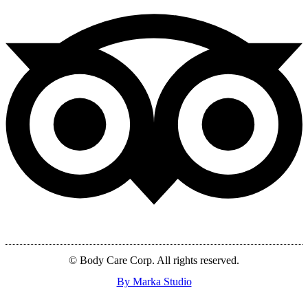
© Body Care Corp. All rights reserved.
By Marka Studio