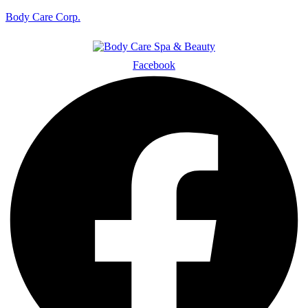
Body Care Corp.
Facebook