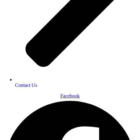
Contact Us
Facebook