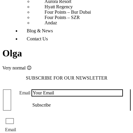
Aurora Resort
Hyatt Regency
Four Points – Bur Dubai
Four Points – SZR
Andaz
Blog & News
Contact Us
Olga
Very normal 😊
SUBSCRIBE FOR OUR NEWSLETTER
Email
Email