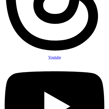
Youtube