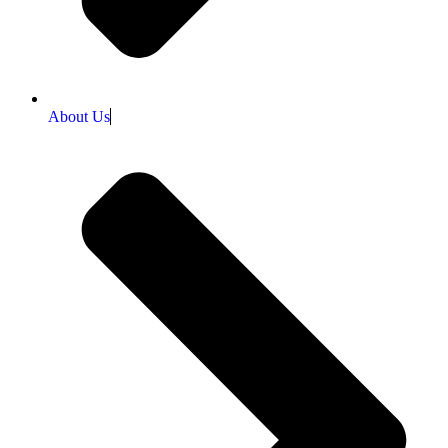
About Us