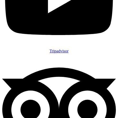
Tripadvisor