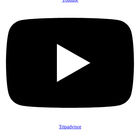
Tripadvisor