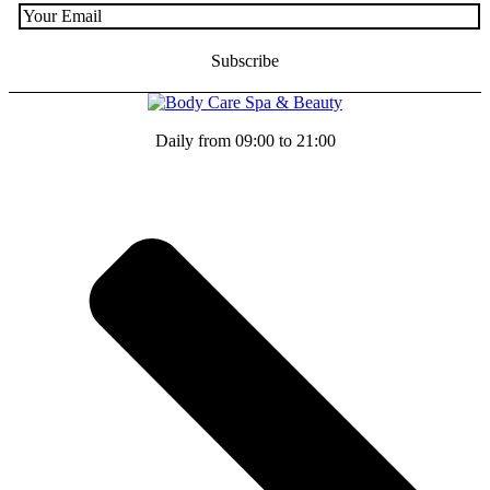
Daily from 09:00 to 21:00