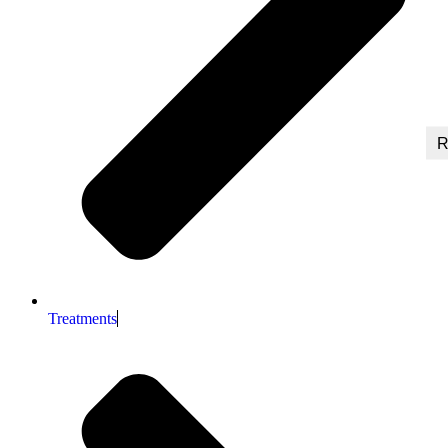
R
Treatments