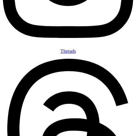
Threads