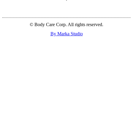
© Body Care Corp. All rights reserved.
By Marka Studio