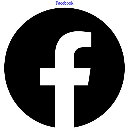
Facebook