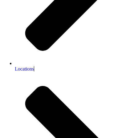
Locations