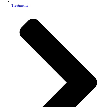
Treatments