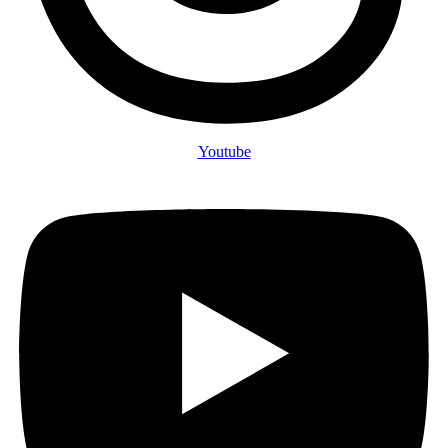
Youtube