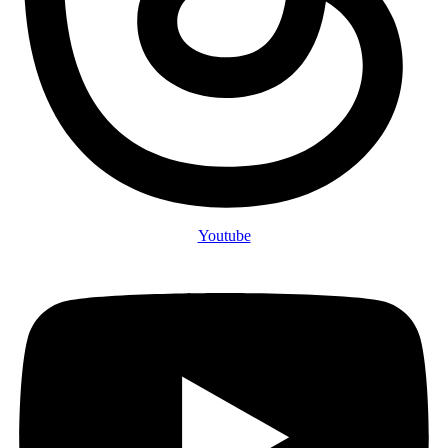
Youtube