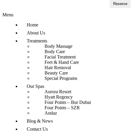
Reserve
Menu
Home
About Us
Treatments
Body Massage
Body Care
Facial Treatment
Feet & Hand Care
Hair Removal
Beauty Care
Special Programs
Our Spas
Aurora Resort
Hyatt Regency
Four Points – Bur Dubai
Four Points – SZR
Andaz
Blog & News
Contact Us