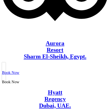
Aurora
Resort
Sharm El-Sheikh, Egypt.
Book Now
Book Now
Hyatt
Regency
Dubai, UAE.