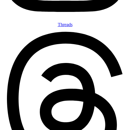
Threads