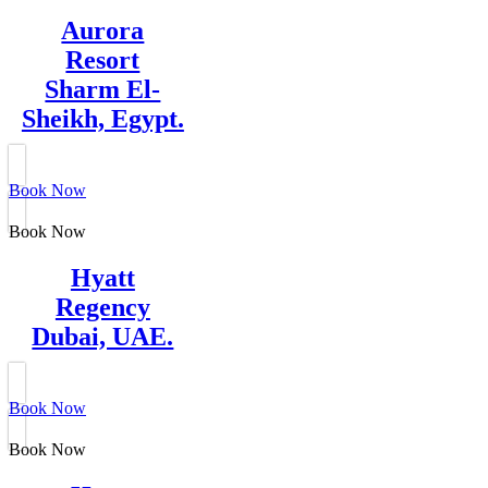
Aurora
Resort
Sharm El-
Sheikh, Egypt.
Book Now
Book Now
Hyatt
Regency
Dubai, UAE.
Book Now
Book Now