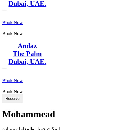
Dubai, UAE.
Book Now
Book Now
Andaz
The Palm
Dubai, UAE.
Book Now
Book Now
Reserve
Mohammead
المكان جميل والمعامله ممتازه