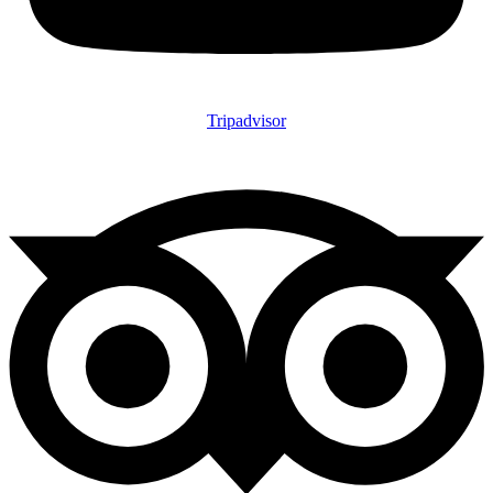
Tripadvisor