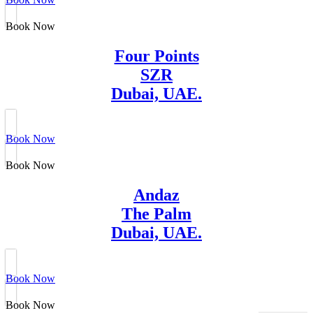
Book Now
Four Points
SZR
Dubai, UAE.
Book Now
Book Now
Andaz
The Palm
Dubai, UAE.
Book Now
Book Now