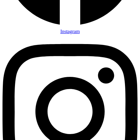
Instagram