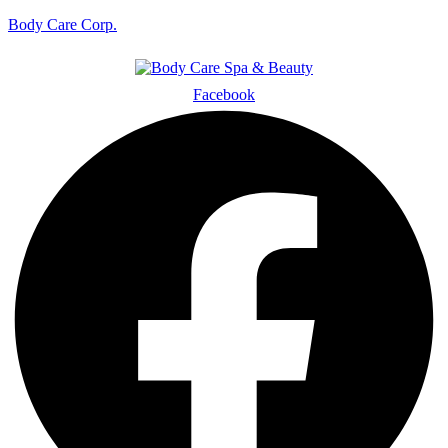
Body Care Corp.
Facebook