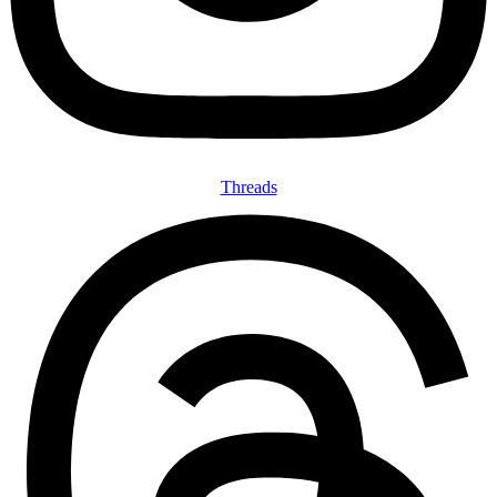
Threads