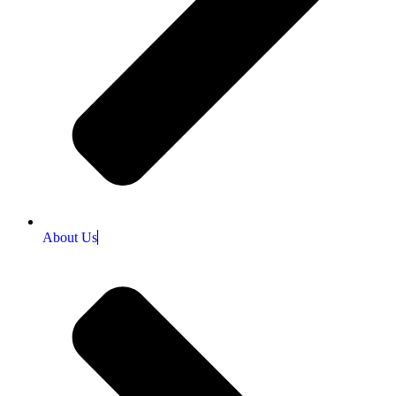
About Us