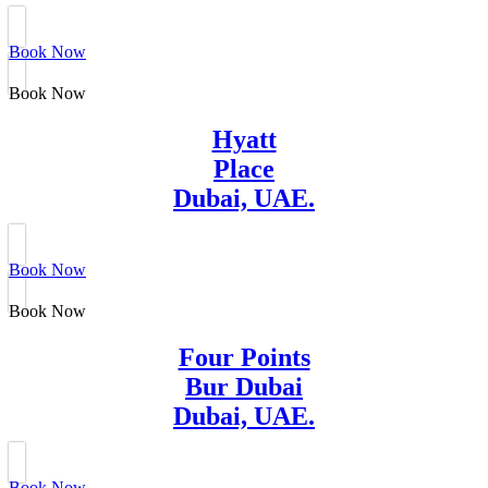
Book Now
Book Now
Hyatt
Place
Dubai, UAE.
Book Now
Book Now
Four Points
Bur Dubai
Dubai, UAE.
Book Now