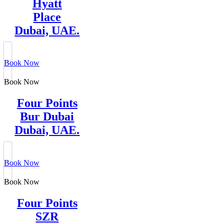
Hyatt
Place
Dubai, UAE.
Book Now
Book Now
Four Points
Bur Dubai
Dubai, UAE.
Book Now
Book Now
Four Points
SZR