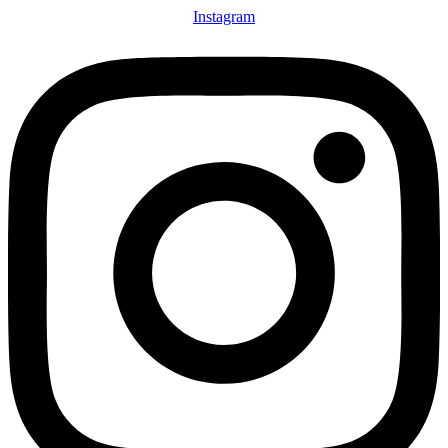
Instagram