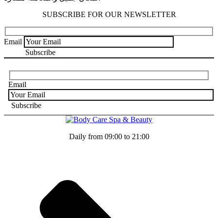
SUBSCRIBE FOR OUR NEWSLETTER
Email
Email
Daily from 09:00 to 21:00