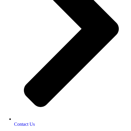
Contact Us