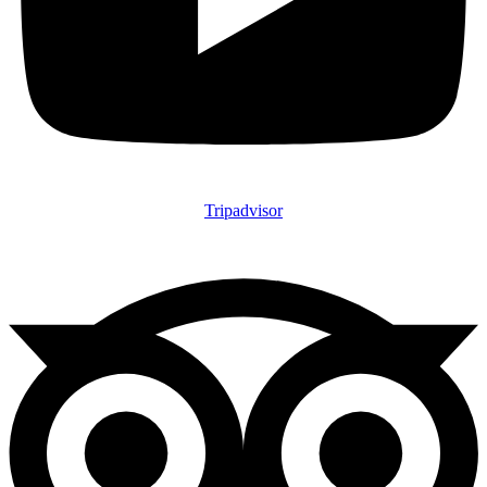
Tripadvisor