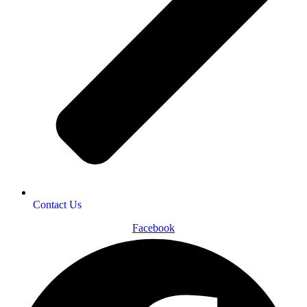
Contact Us
Facebook