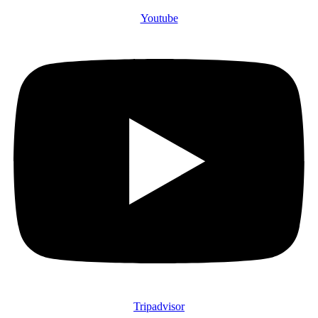
Youtube
Tripadvisor