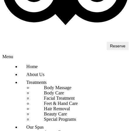
Reserve
Menu
Home
About Us
Treatments
Body Massage
Body Care
Facial Treatment
Feet & Hand Care
Hair Removal
Beauty Care
Special Programs
Our Spas