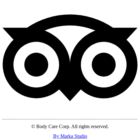
© Body Care Corp. All rights reserved.
By Marka Studio