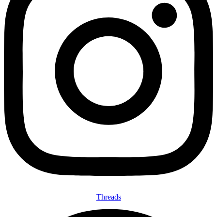
Threads