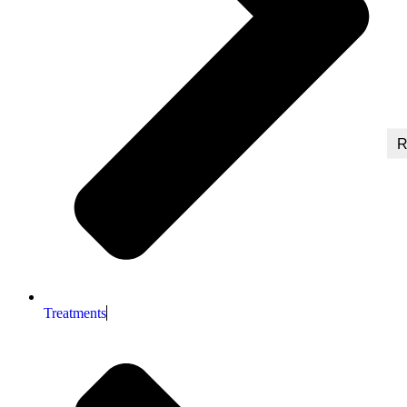
R
Treatments