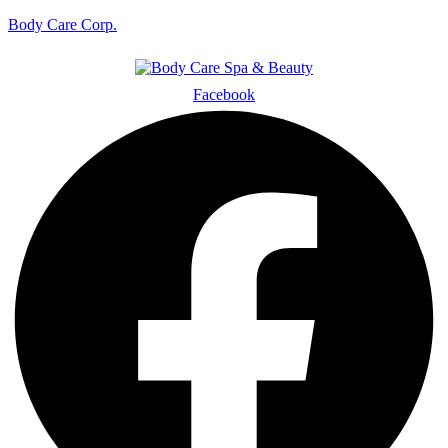
Body Care Corp.
Facebook