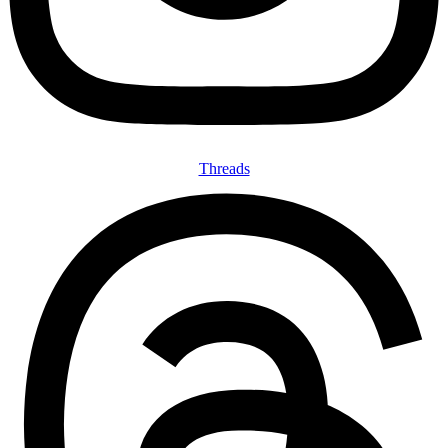
Threads