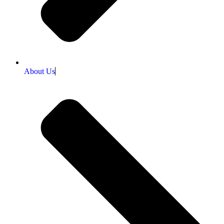
About Us