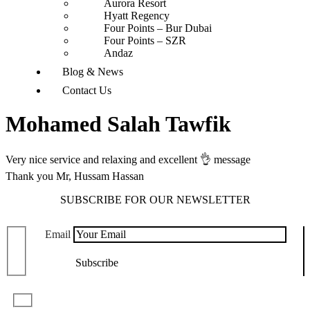
Aurora Resort
Hyatt Regency
Four Points – Bur Dubai
Four Points – SZR
Andaz
Blog & News
Contact Us
Mohamed Salah Tawfik
Very nice service and relaxing and excellent 👌 message
Thank you Mr, Hussam Hassan
SUBSCRIBE FOR OUR NEWSLETTER
Email