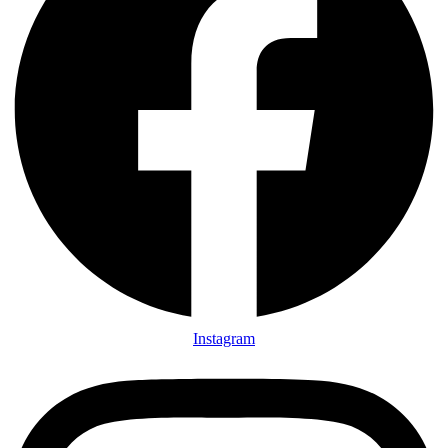
Instagram