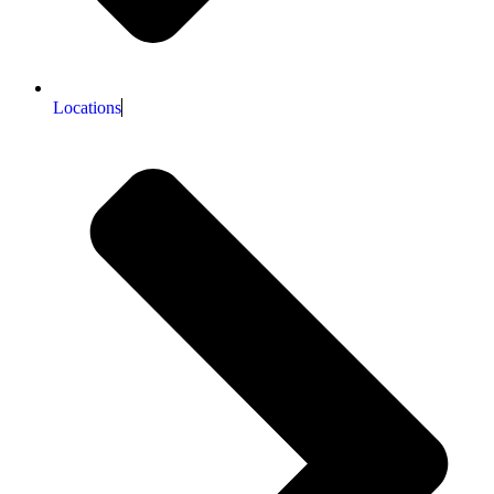
Locations