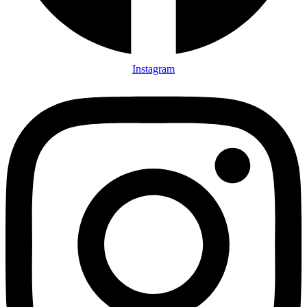
Instagram