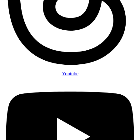
Youtube