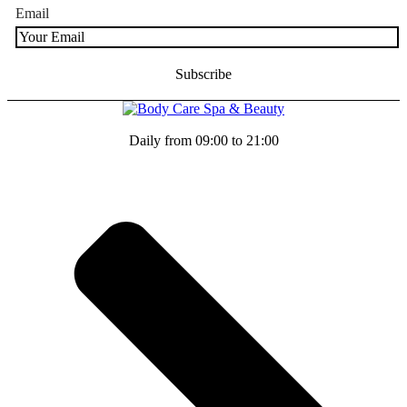
Email
Daily from 09:00 to 21:00