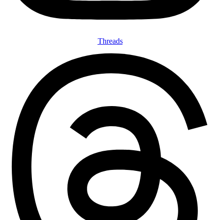
Threads