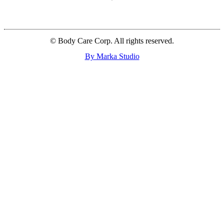
© Body Care Corp. All rights reserved.
By Marka Studio