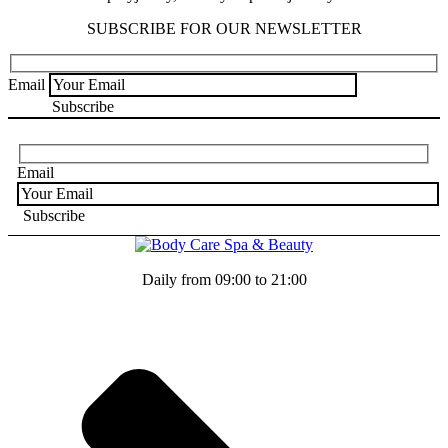
SUBSCRIBE FOR OUR NEWSLETTER
Email
Email
Daily from 09:00 to 21:00