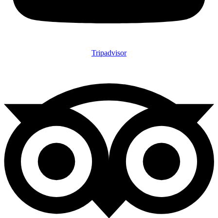
Tripadvisor