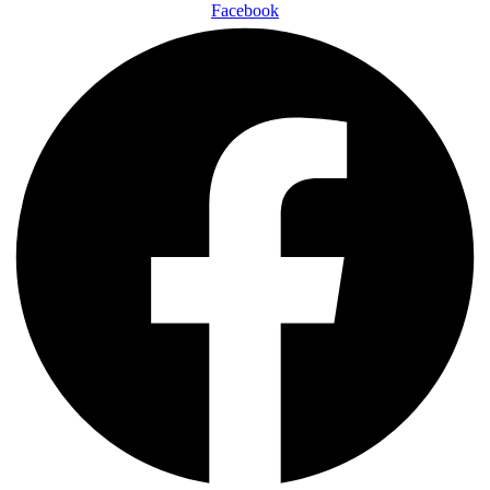
Facebook