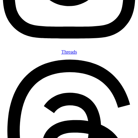
Threads