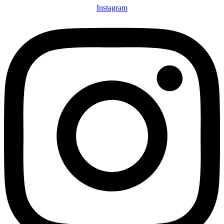
Instagram