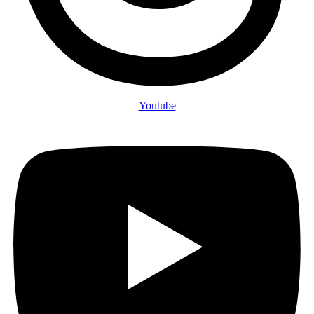
Youtube