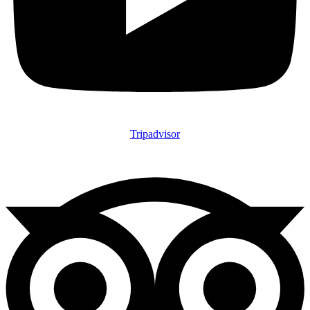
Tripadvisor