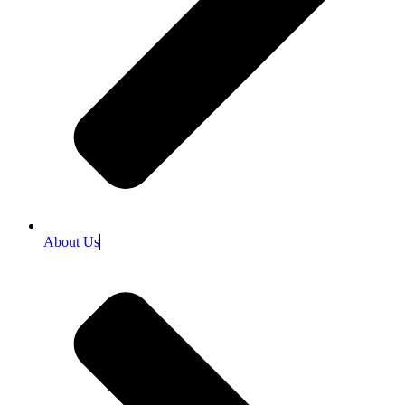
About Us