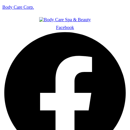
Body Care Corp.
Facebook