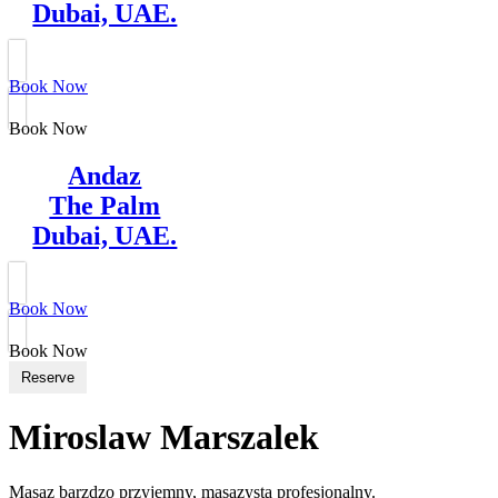
Dubai, UAE.
Book Now
Book Now
Andaz
The Palm
Dubai, UAE.
Book Now
Book Now
Reserve
Miroslaw Marszalek
Masaz barzdzo przyjemny, masazysta profesjonalny.