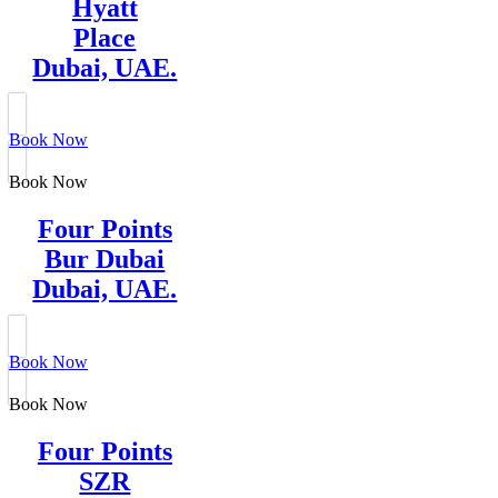
Hyatt
Place
Dubai, UAE.
Book Now
Book Now
Four Points
Bur Dubai
Dubai, UAE.
Book Now
Book Now
Four Points
SZR