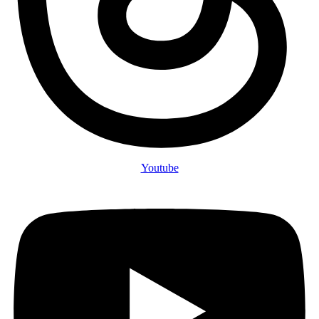
Youtube