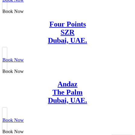
Book Now
Four Points
SZR
Dubai, UAE.
Book Now
Book Now
Andaz
The Palm
Dubai, UAE.
Book Now
Book Now