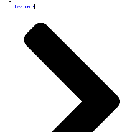
Treatments