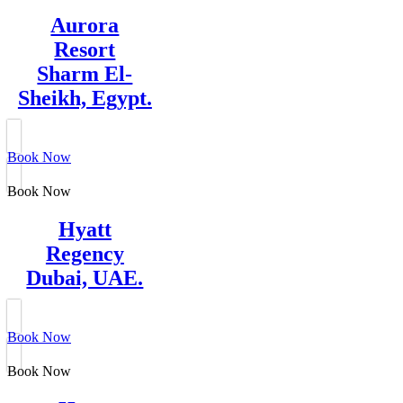
Aurora
Resort
Sharm El-
Sheikh, Egypt.
Book Now
Book Now
Hyatt
Regency
Dubai, UAE.
Book Now
Book Now