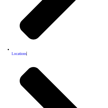
Locations