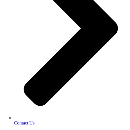
Contact Us