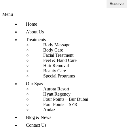
Reserve
Menu
Home
About Us
Treatments
Body Massage
Body Care
Facial Treatment
Feet & Hand Care
Hair Removal
Beauty Care
Special Programs
Our Spas
Aurora Resort
Hyatt Regency
Four Points – Bur Dubai
Four Points – SZR
Andaz
Blog & News
Contact Us