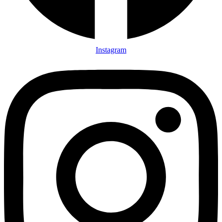
Instagram