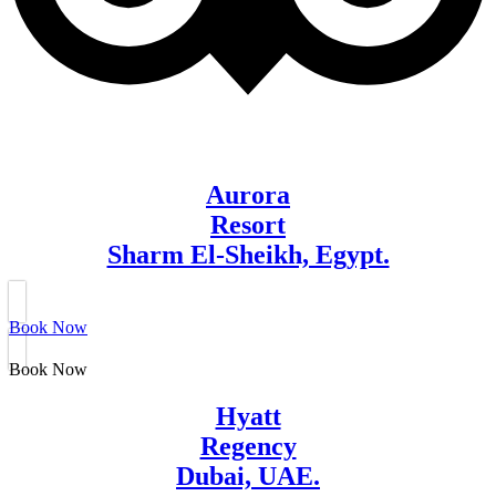
Aurora
Resort
Sharm El-Sheikh, Egypt.
Book Now
Book Now
Hyatt
Regency
Dubai, UAE.