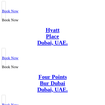
Book Now
Book Now
Hyatt
Place
Dubai, UAE.
Book Now
Book Now
Four Points
Bur Dubai
Dubai, UAE.
Book Now