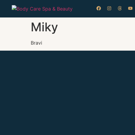
Miky
Bravi