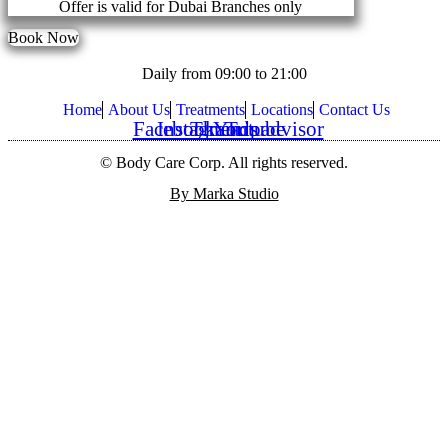
Offer is valid for Dubai Branches only
Book Now
Daily from 09:00 to 21:00
Home
About Us
Treatments
Locations
Contact Us
Facebook
Instagram
Threads
Youtube
Tripadvisor
© Body Care Corp. All rights reserved.
By Marka Studio