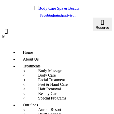
Facebook
Instagram
Threads
Youtube
Tripadvisor
Reserve
Menu
Home
About Us
Treatments
Body Massage
Body Care
Facial Treatment
Feet & Hand Care
Hair Removal
Beauty Care
Special Programs
Our Spas
Aurora Resort