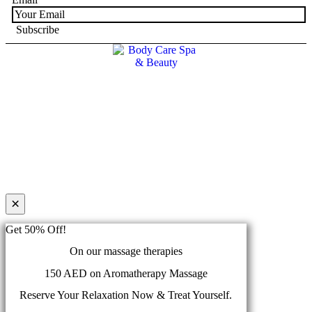
×
Get 50% Off!
On our massage therapies
150 AED on Aromatherapy Massage
Reserve Your Relaxation Now & Treat Yourself.