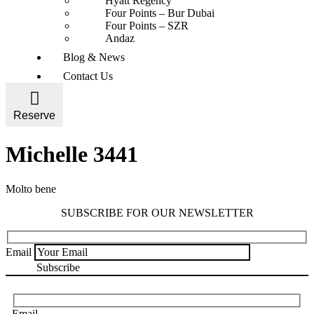
Hyatt Regency
Four Points – Bur Dubai
Four Points – SZR
Andaz
Blog & News
Contact Us
Reserve
Michelle 3441
Molto bene
SUBSCRIBE FOR OUR NEWSLETTER
Email
Email