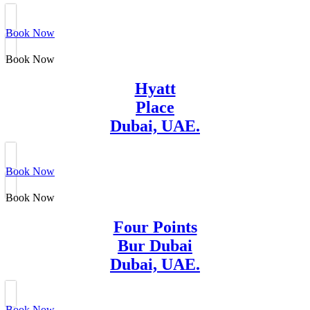
Book Now
Book Now
Hyatt
Place
Dubai, UAE.
Book Now
Book Now
Four Points
Bur Dubai
Dubai, UAE.
Book Now