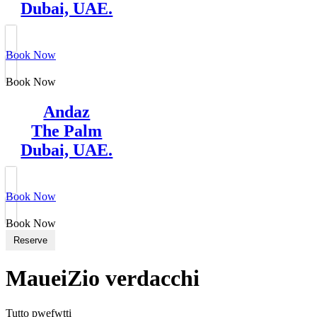
Dubai, UAE.
Book Now
Book Now
Andaz
The Palm
Dubai, UAE.
Book Now
Book Now
Reserve
MaueiZio verdacchi
Tutto pwefwtti