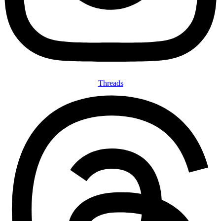
Threads