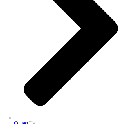
Contact Us