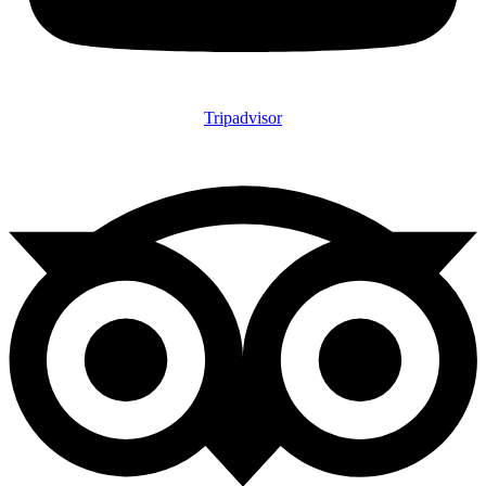
Tripadvisor