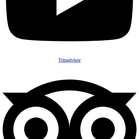
Tripadvisor