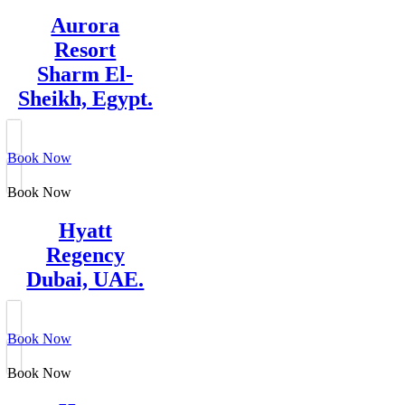
Aurora
Resort
Sharm El-
Sheikh, Egypt.
Book Now
Book Now
Hyatt
Regency
Dubai, UAE.
Book Now
Book Now