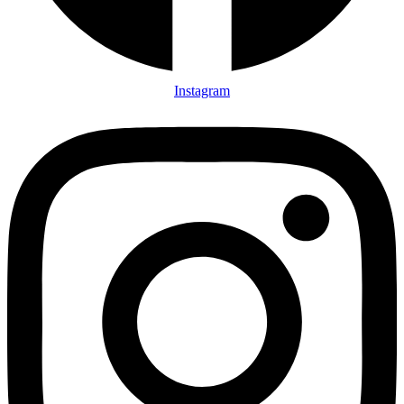
Instagram