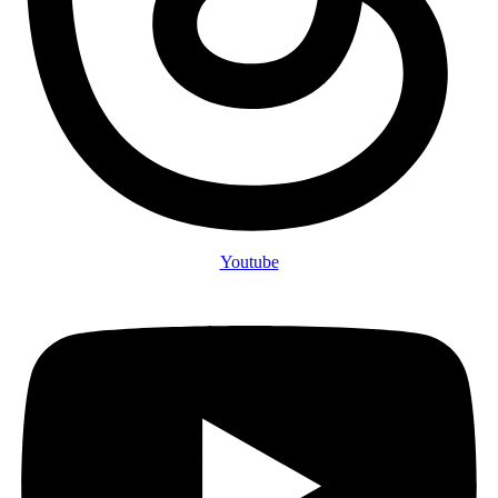
Youtube