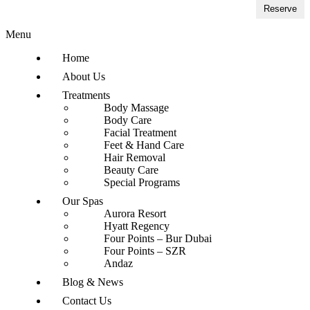
Reserve
Menu
Home
About Us
Treatments
Body Massage
Body Care
Facial Treatment
Feet & Hand Care
Hair Removal
Beauty Care
Special Programs
Our Spas
Aurora Resort
Hyatt Regency
Four Points – Bur Dubai
Four Points – SZR
Andaz
Blog & News
Contact Us