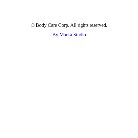
© Body Care Corp. All rights reserved.
By Marka Studio