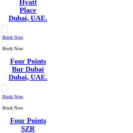
Hyatt
Place
Dubai, UAE.
Book Now
Book Now
Four Points
Bur Dubai
Dubai, UAE.
Book Now
Book Now
Four Points
SZR