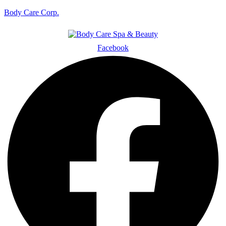
Body Care Corp.
Facebook