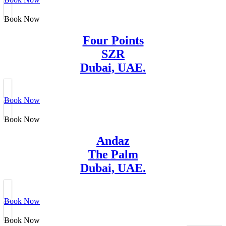
Book Now
Four Points
SZR
Dubai, UAE.
Book Now
Book Now
Andaz
The Palm
Dubai, UAE.
Book Now
Book Now