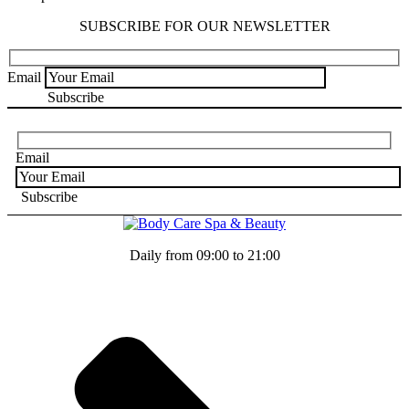
SUBSCRIBE FOR OUR NEWSLETTER
Email
Email
Daily from 09:00 to 21:00