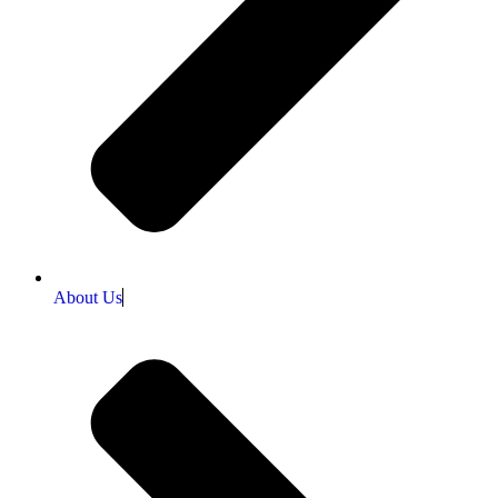
About Us