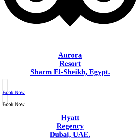
Aurora
Resort
Sharm El-Sheikh, Egypt.
Book Now
Book Now
Hyatt
Regency
Dubai, UAE.