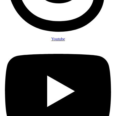
Youtube