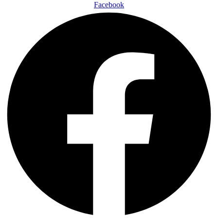
Facebook