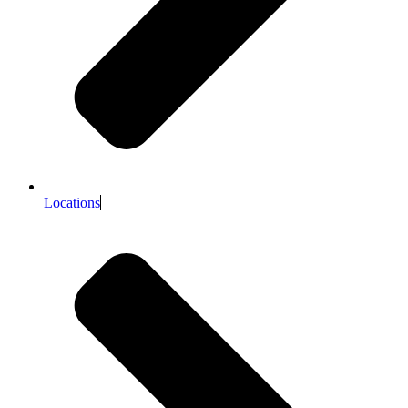
Locations