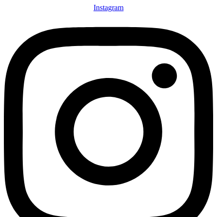
Instagram