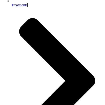
Treatments