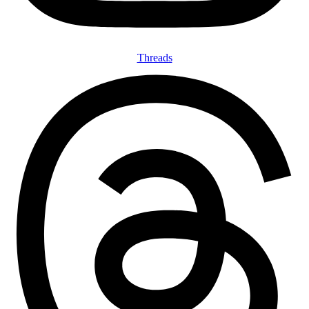
Threads