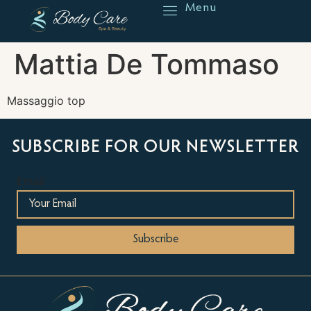
Menu
Reserve
Mattia De Tommaso
Massaggio top
SUBSCRIBE FOR OUR NEWSLETTER
Email