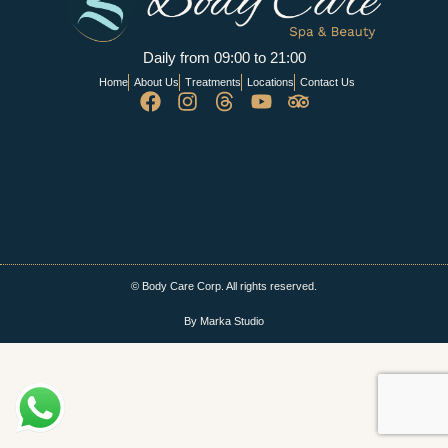
Daily from 09:00 to 21:00
Home
About Us
Treatments
Locations
Contact Us
© Body Care Corp. All rights reserved.
By Marka Studio