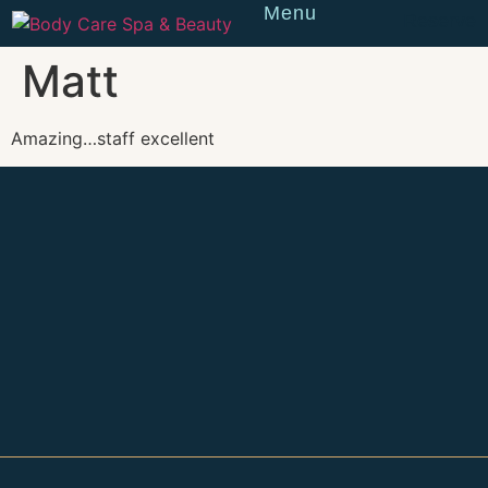
Menu
Reserve
Matt
Amazing…staff excellent