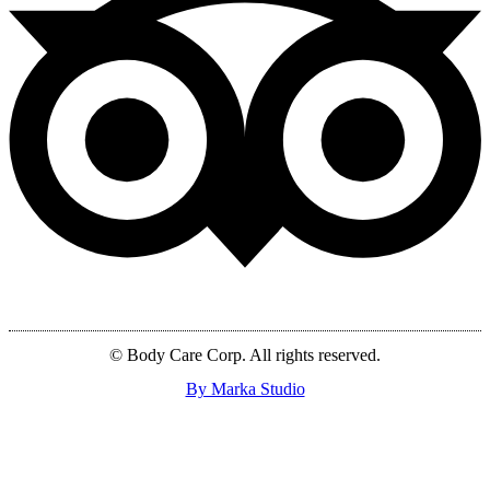
© Body Care Corp. All rights reserved.
By Marka Studio