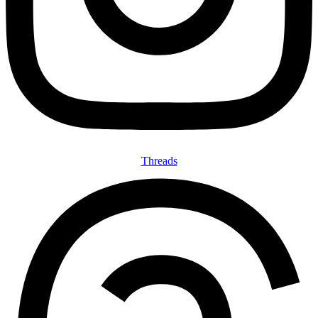
Threads