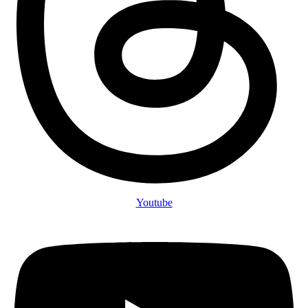
Youtube