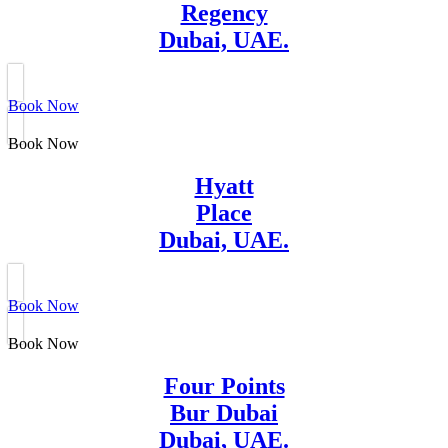
Regency
Dubai, UAE.
Book Now
Book Now
Hyatt
Place
Dubai, UAE.
Book Now
Book Now
Four Points
Bur Dubai
Dubai, UAE.