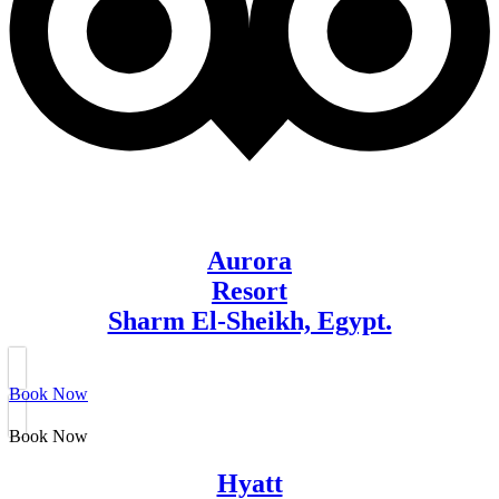
Aurora
Resort
Sharm El-Sheikh, Egypt.
Book Now
Book Now
Hyatt