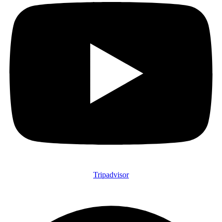
Tripadvisor