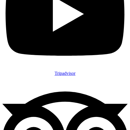
Tripadvisor