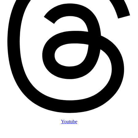
Youtube