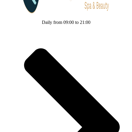
Daily from 09:00 to 21:00