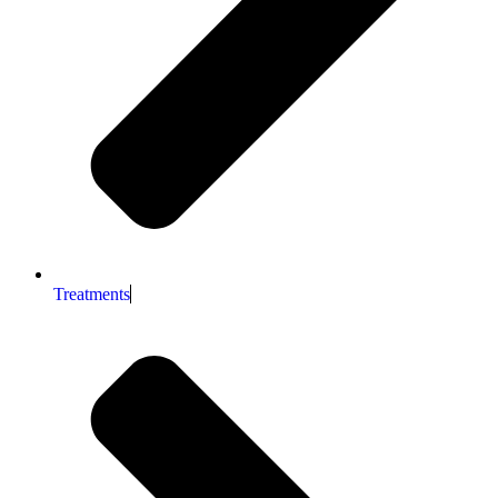
Treatments