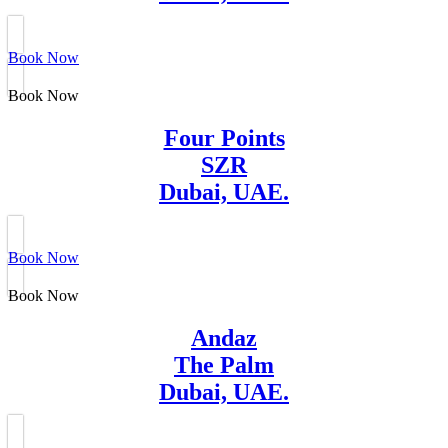
Book Now
Book Now
Four Points
SZR
Dubai, UAE.
Book Now
Book Now
Andaz
The Palm
Dubai, UAE.