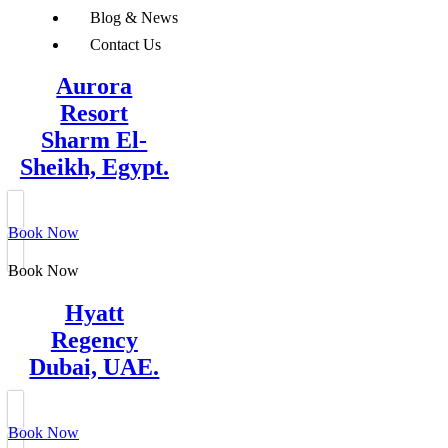
Blog & News
Contact Us
Aurora
Resort
Sharm El-
Sheikh, Egypt.
Book Now
Book Now
Hyatt
Regency
Dubai, UAE.
Book Now