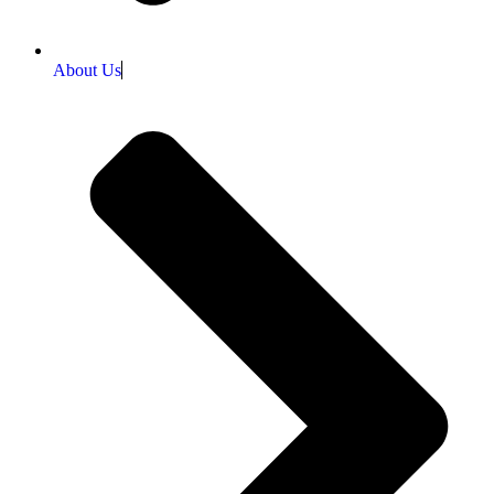
About Us