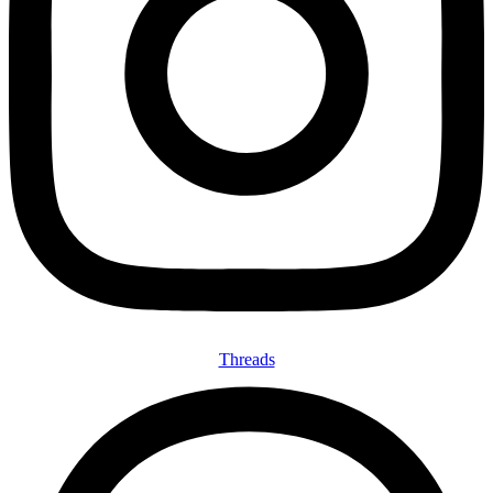
Threads