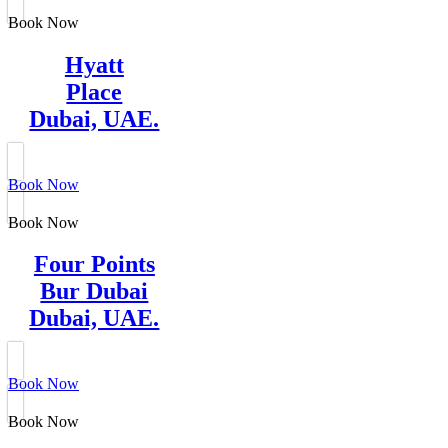
Book Now
Hyatt
Place
Dubai, UAE.
Book Now
Book Now
Four Points
Bur Dubai
Dubai, UAE.
Book Now
Book Now