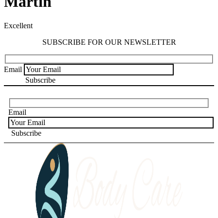
Martin
Excellent
SUBSCRIBE FOR OUR NEWSLETTER
Email
Email