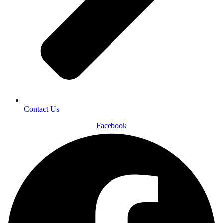
Contact Us
Facebook