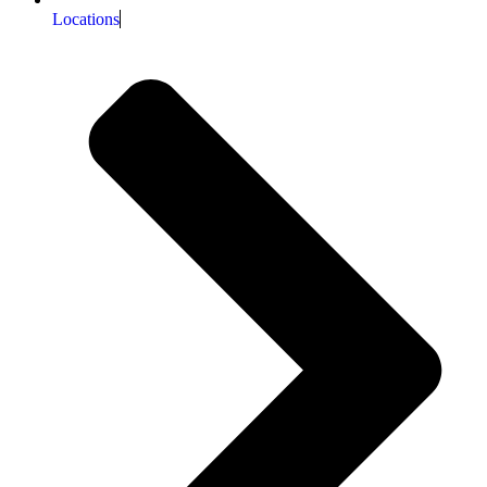
Locations