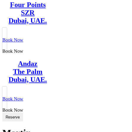
Four Points
SZR
Dubai, UAE.
Book Now
Book Now
Andaz
The Palm
Dubai, UAE.
Book Now
Book Now
Reserve