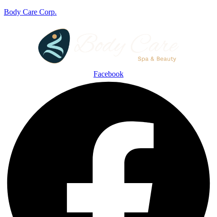
Body Care Corp.
Facebook