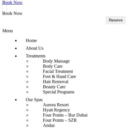
Book Now
Book Now
Reserve
Menu
Home
About Us
Treatments
Body Massage
Body Care
Facial Treatment
Feet & Hand Care
Hair Removal
Beauty Care
Special Programs
Our Spas
Aurora Resort
Hyatt Regency
Four Points – Bur Dubai
Four Points – SZR
Andaz