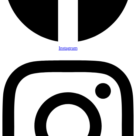
Instagram