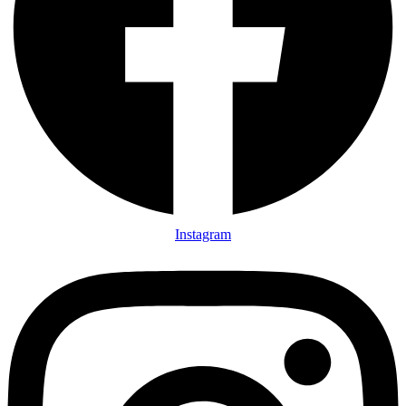
Instagram