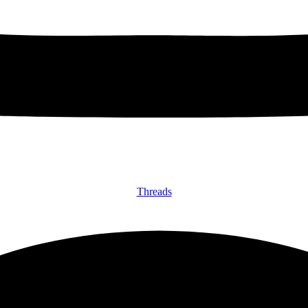
Threads