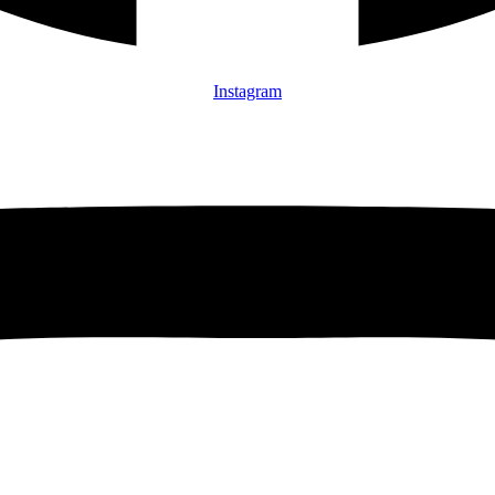
Instagram