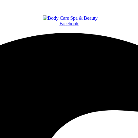
Facebook