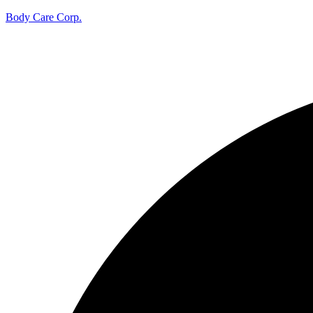
Body Care Corp.