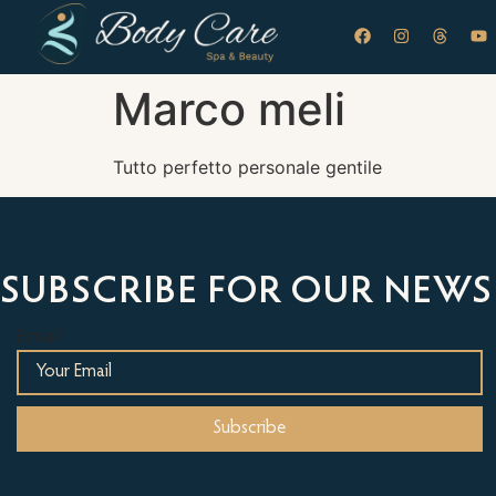
Marco meli
Tutto perfetto personale gentile
SUBSCRIBE FOR OUR NEWS
Email