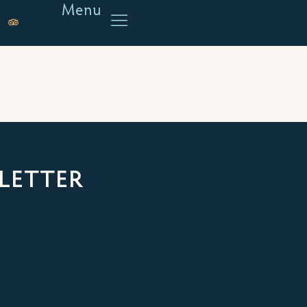
Menu
LETTER