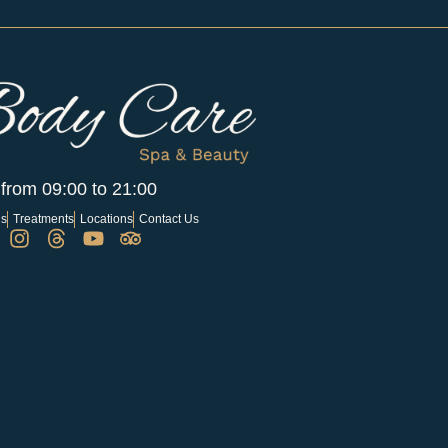
 from 09:00 to 21:00
Us
Treatments
Locations
Contact Us