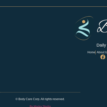
Daily
Home
About 
© Body Care Corp. All rights reserved.
By Marka Studio