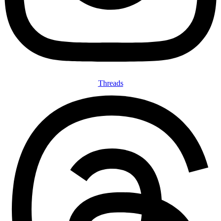
Threads