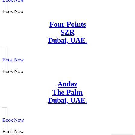
Book Now
Four Points
SZR
Dubai, UAE.
Book Now
Book Now
Andaz
The Palm
Dubai, UAE.
Book Now
Book Now