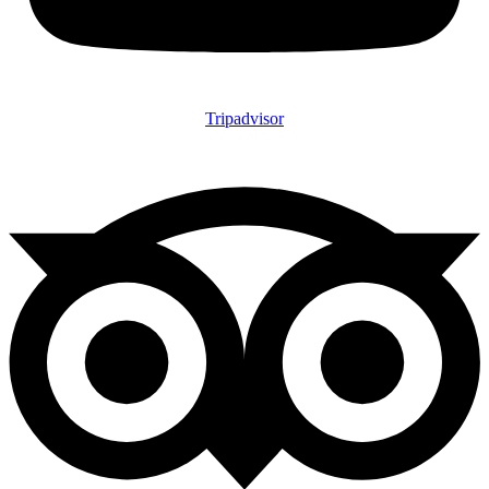
Tripadvisor