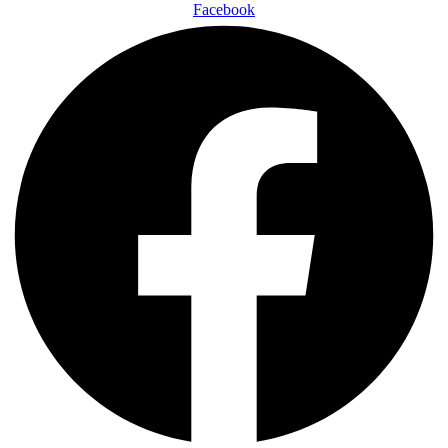
Facebook