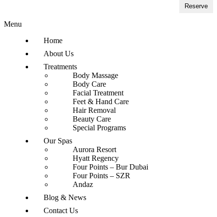
Reserve
Menu
Home
About Us
Treatments
Body Massage
Body Care
Facial Treatment
Feet & Hand Care
Hair Removal
Beauty Care
Special Programs
Our Spas
Aurora Resort
Hyatt Regency
Four Points – Bur Dubai
Four Points – SZR
Andaz
Blog & News
Contact Us