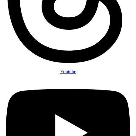
Youtube