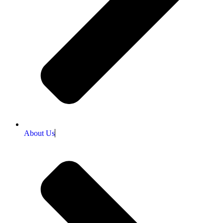
About Us