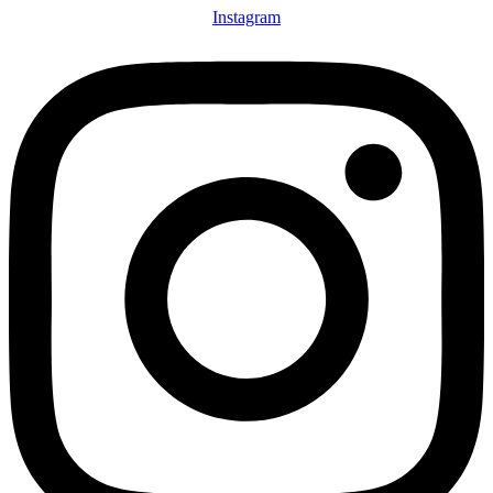
Instagram