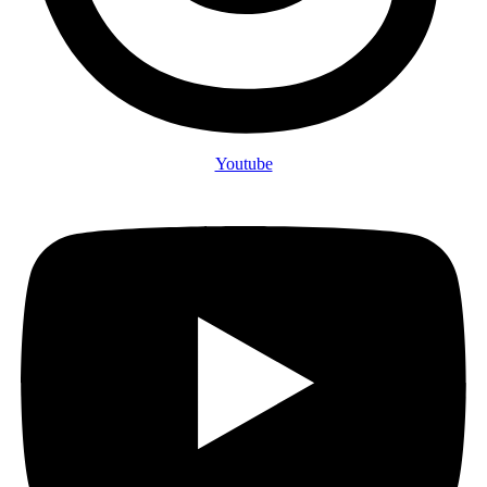
Youtube