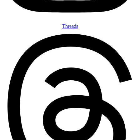
Threads