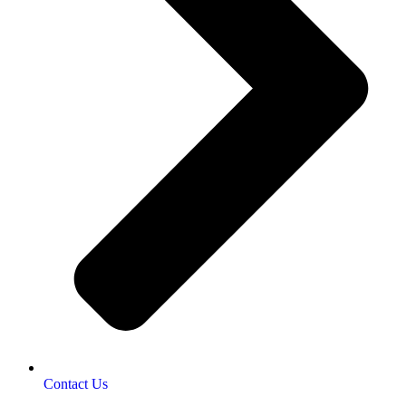
Contact Us