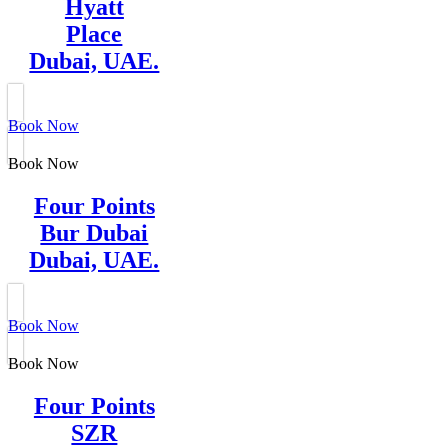
Hyatt
Place
Dubai, UAE.
Book Now
Book Now
Four Points
Bur Dubai
Dubai, UAE.
Book Now
Book Now
Four Points
SZR