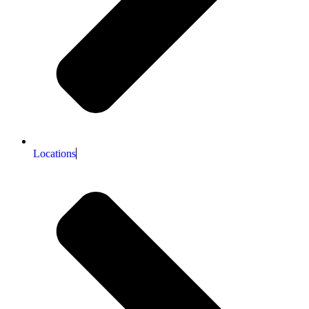
Locations