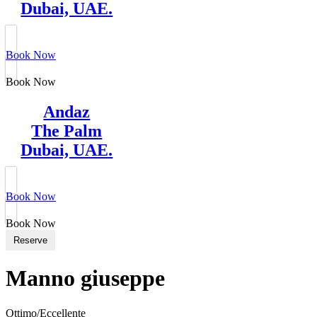
Dubai, UAE.
Book Now
Book Now
Andaz
The Palm
Dubai, UAE.
Book Now
Book Now
Reserve
Manno giuseppe
Ottimo/Eccellente