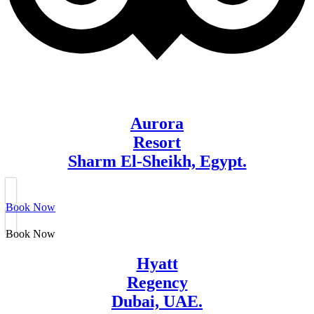
Aurora
Resort
Sharm El-Sheikh, Egypt.
Book Now
Book Now
Hyatt
Regency
Dubai, UAE.