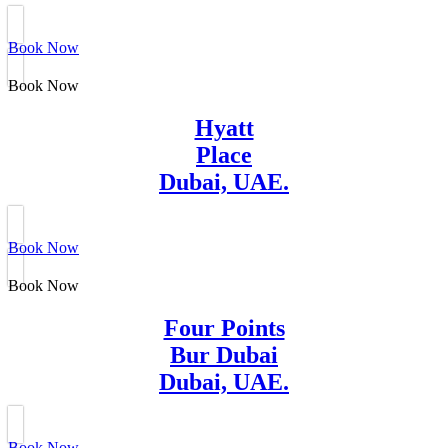
Book Now
Book Now
Hyatt
Place
Dubai, UAE.
Book Now
Book Now
Four Points
Bur Dubai
Dubai, UAE.
Book Now