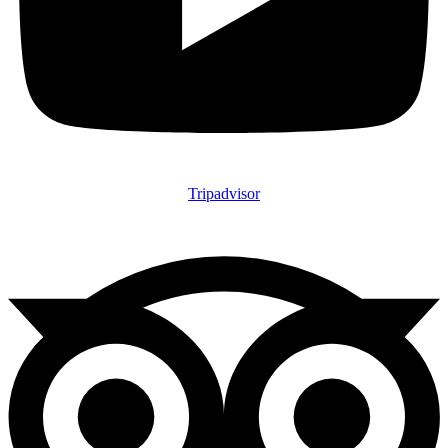
Tripadvisor