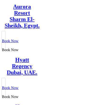
Aurora
Resort
Sharm El-
Sheikh, Egypt.
Book Now
Book Now
Hyatt
Regency
Dubai, UAE.
Book Now
Book Now