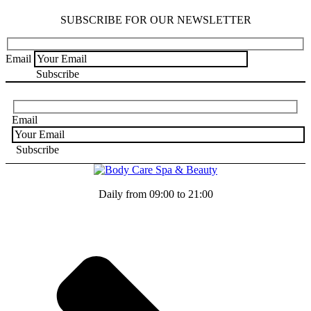
SUBSCRIBE FOR OUR NEWSLETTER
Email
Email
Daily from 09:00 to 21:00