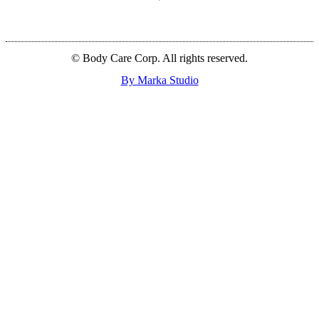
© Body Care Corp. All rights reserved.
By Marka Studio