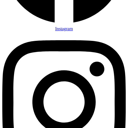
Instagram