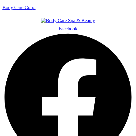
Body Care Corp.
Facebook