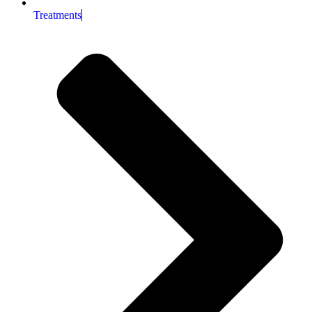
Treatments