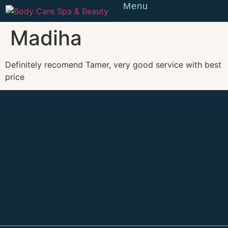
Menu
Reserve
Madiha
Definitely recomend Tamer, very good service with best
price